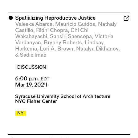
⬤
Spatializing Reproductive Justice
Valeska Abarca
,
Mauricio Guidos
,
Nathaly
Castillo
,
Ridhi Chopra
,
Chi Chi
Wakabayashi
,
Sansiri Saensopa
,
Victoria
Vardanyan
,
Bryony Roberts
,
Lindsay
Harkema
,
Lori A. Brown
,
Natalya Dikhanov
,
&
Sadie Imae
DISCUSSION
6:00 p.m.
EDT
Mar 19, 2024
Syracuse University School of Architecture
NYC Fisher Center
NY