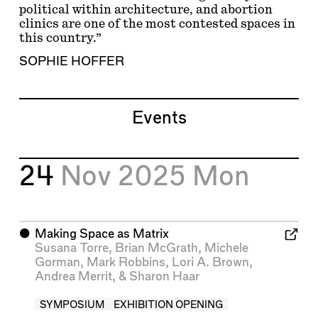
political within architecture, and abortion
clinics are one of the most contested spaces in
this country.”
SOPHIE HOFFER
Events
24
Nov 2025
Mon
⬤
Making Space as Matrix
Susana Torre
,
Brian McGrath
,
Michele
Gorman
,
Mark Robbins
,
Lori A. Brown
,
Andrea Merrit
, &
Sharon Haar
SYMPOSIUM
EXHIBITION OPENING