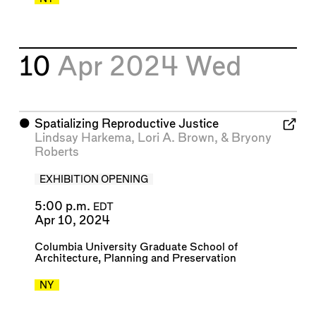
10
Apr 2024
Wed
⬤
Spatializing Reproductive Justice
Lindsay Harkema
,
Lori A. Brown
, &
Bryony
Roberts
EXHIBITION OPENING
5:00 p.m.
EDT
Apr 10, 2024
Columbia University Graduate School of
Architecture, Planning and Preservation
NY