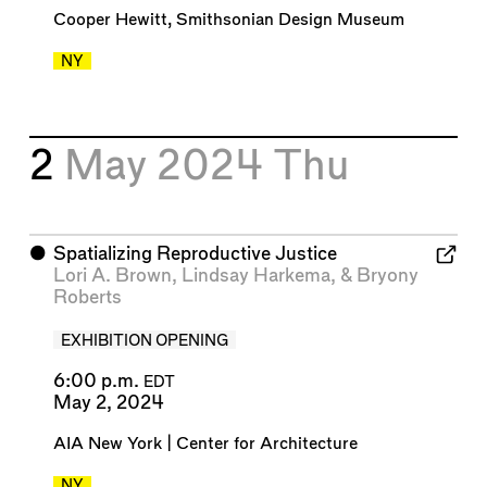
Cooper Hewitt, Smithsonian Design Museum
NY
2
May 2024
Thu
⬤
Spatializing Reproductive Justice
Lori A. Brown
,
Lindsay Harkema
, &
Bryony
Roberts
EXHIBITION OPENING
6:00 p.m.
EDT
May 2, 2024
AIA New York | Center for Architecture
NY