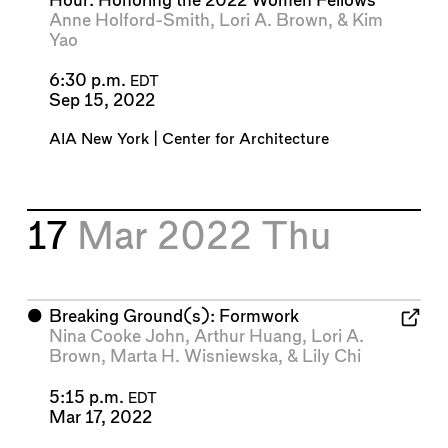
Hour: Honoring the 2022 Women Fellows
Anne Holford-Smith
,
Lori A. Brown
, &
Kim
Yao
6:30 p.m.
EDT
Sep 15, 2022
AIA New York | Center for Architecture
17
Mar 2022
Thu
⬤
Breaking Ground(s): Formwork
Nina Cooke John
,
Arthur Huang
,
Lori A.
Brown
,
Marta H. Wisniewska
, &
Lily Chi
5:15 p.m.
EDT
Mar 17, 2022