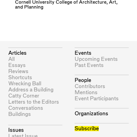
Cornell University College of Architecture, Art,
and Planning
Articles
Events
All
Upcoming Events
Essays
Past Events
Reviews
Shortcuts
People
Wrecking Ball
Contributors
Address a Building
Mentions
Catty Corner
Event Participants
Letters to the Editors
Conversations
Organizations
Buildings
Subscribe
Issues
Latest Issue