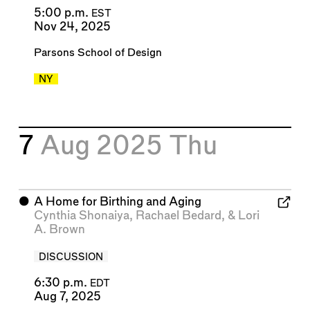
5:00 p.m.
EST
Nov 24, 2025
Parsons School of Design
NY
7
Aug 2025
Thu
⬤
A Home for Birthing and Aging
Cynthia Shonaiya
,
Rachael Bedard
, &
Lori
A. Brown
DISCUSSION
6:30 p.m.
EDT
Aug 7, 2025