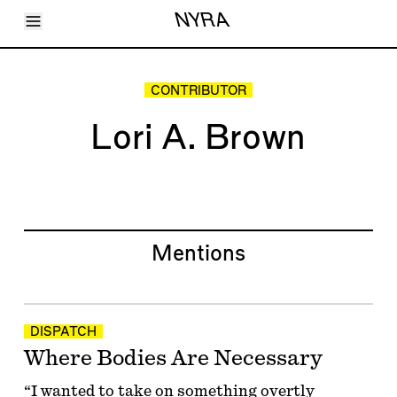
Toggle Menu
NYRA
Articles
Issues
Events
CONTRIBUTOR
Shortcuts
LARA
Lori A. Brown
About
Shop
Subscribe
Account
Mentions
DISPATCH
Where Bodies Are Necessary
“I wanted to take on something overtly