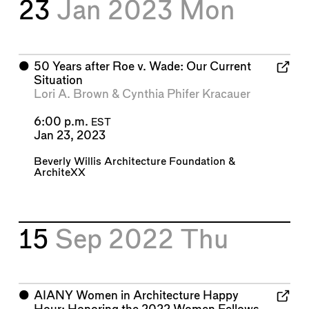
23
Jan 2023
Mon
⬤
50 Years after Roe v. Wade: Our Current
Situation
Lori A. Brown
&
Cynthia Phifer Kracauer
6:00 p.m.
EST
Jan 23, 2023
Beverly Willis Architecture Foundation
&
ArchiteXX
15
Sep 2022
Thu
⬤
AIANY Women in Architecture Happy