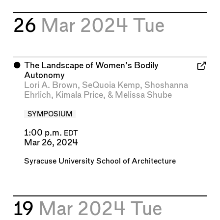
26
Mar 2024
Tue
⬤
The Landscape of Women’s Bodily
Autonomy
Lori A. Brown
,
SeQuoia Kemp
,
Shoshanna
Ehrlich
,
Kimala Price
, &
Melissa Shube
SYMPOSIUM
1:00 p.m.
EDT
Mar 26, 2024
Syracuse University School of Architecture
19
Mar 2024
Tue