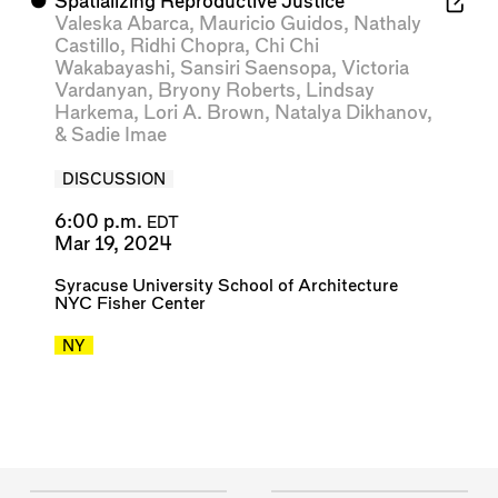
⬤
Spatializing Reproductive Justice
Valeska Abarca
,
Mauricio Guidos
,
Nathaly
Castillo
,
Ridhi Chopra
,
Chi Chi
Wakabayashi
,
Sansiri Saensopa
,
Victoria
Vardanyan
,
Bryony Roberts
,
Lindsay
Harkema
,
Lori A. Brown
,
Natalya Dikhanov
,
&
Sadie Imae
DISCUSSION
6:00 p.m.
EDT
Mar 19, 2024
Syracuse University School of Architecture
NYC Fisher Center
NY