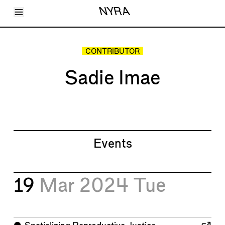
Toggle Menu
NYRA
Articles
Issues
Events
CONTRIBUTOR
Shortcuts
LARA
Sadie Imae
About
Shop
Subscribe
Account
Events
19
Mar 2024
Tue