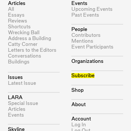
Articles
Events
All
Upcoming Events
Essays
Past Events
Reviews
Shortcuts
People
Wrecking Ball
Contributors
Address a Building
Mentions
Catty Corner
Event Participants
Letters to the Editors
Conversations
Organizations
Buildings
Subscribe
Issues
Latest Issue
Shop
LARA
Special Issue
About
Articles
Events
Account
Log In
Skyline
Log Out