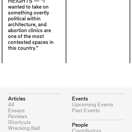
HEIGHTS —
“I
wanted to take on
something overtly
political within
architecture, and
abortion clinics are
one of the most
contested spaces in
this country.”
Articles
Events
All
Upcoming Events
Essays
Past Events
Reviews
Shortcuts
People
Wrecking Ball
Contributors