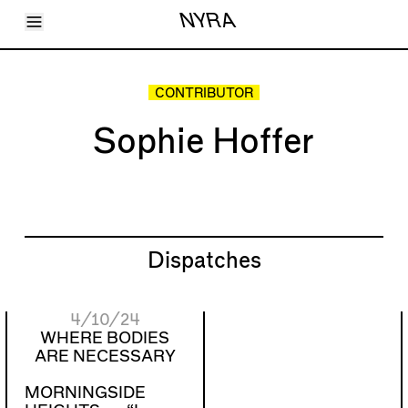
Toggle Menu
NYRA
Articles
Issues
Events
CONTRIBUTOR
Shortcuts
LARA
Sophie Hoffer
About
Shop
Subscribe
Account
Dispatches
4/10/24
WHERE BODIES
ARE NECESSARY
MORNINGSIDE