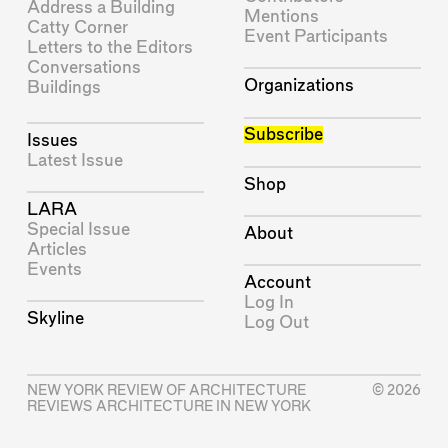
Address a Building
Mentions
Catty Corner
Event Participants
Letters to the Editors
Conversations
Organizations
Buildings
Subscribe
Issues
Latest Issue
Shop
LARA
Special Issue
About
Articles
Events
Account
Log In
Skyline
Log Out
NEW YORK REVIEW OF ARCHITECTURE
© 2026
REVIEWS ARCHITECTURE IN NEW YORK