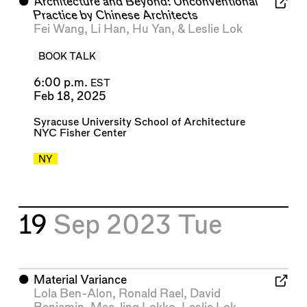
⬤
Architecture and Beyond: Unconventional
Practice by Chinese Architects
Fei Wang
,
Li Han
,
Hu Yan
, &
Leslie Lok
BOOK TALK
6:00 p.m.
EST
Feb 18, 2025
Syracuse University School of Architecture
NYC Fisher Center
NY
19
Sep 2023
Tue
⬤
Material Variance
Lola Ben-Alon
,
Ronald Rael
,
David