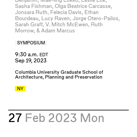
Benjamin
,
Mae-ling Lokko
,
Leslie Lok
,
Sasha Fishman
,
Olga Beatrice Carcasse
,
Jonsara Ruth
,
Felecia Davis
,
Ethan
Bourdeau
,
Lucy Raven
,
Jorge Otero-Pailos
,
Sarah Graff
,
V. Mitch McEwen
,
Ruth
Morrow
, &
Adam Marcus
SYMPOSIUM
9:30 a.m.
EDT
Sep 19, 2023
Columbia University Graduate School of
Architecture, Planning and Preservation
NY
27
Feb 2023
Mon