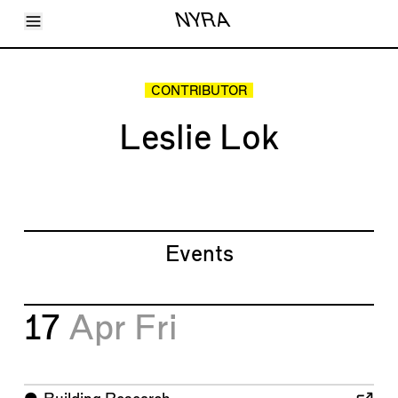
Toggle Menu
NYRA
Articles
Issues
Events
CONTRIBUTOR
Shortcuts
LARA
Leslie Lok
About
Shop
Subscribe
Account
Events
17
Apr
Fri