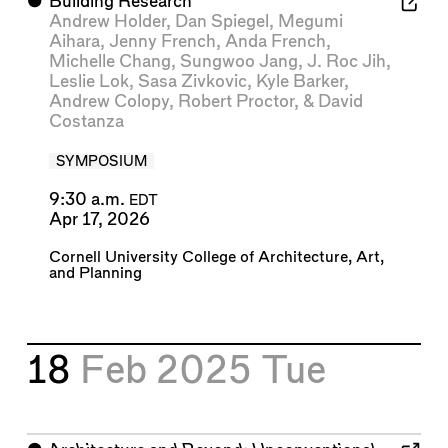
⬤
Building Research
Andrew Holder
,
Dan Spiegel
,
Megumi
Aihara
,
Jenny French
,
Anda French
,
Michelle Chang
,
Sungwoo Jang
,
J. Roc Jih
,
Leslie Lok
,
Sasa Zivkovic
,
Kyle Barker
,
Andrew Colopy
,
Robert Proctor
, &
David
Costanza
SYMPOSIUM
9:30 a.m.
EDT
Apr 17, 2026
Cornell University College of Architecture, Art,
and Planning
18
Feb 2025
Tue