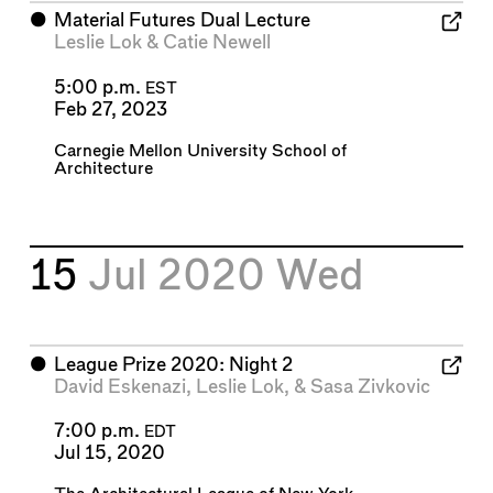
⬤
Material Futures Dual Lecture
Leslie Lok
&
Catie Newell
5:00 p.m.
EST
Feb 27, 2023
Carnegie Mellon University School of
Architecture
15
Jul 2020
Wed
⬤
League Prize 2020: Night 2
David Eskenazi
,
Leslie Lok
, &
Sasa Zivkovic
7:00 p.m.
EDT
Jul 15, 2020