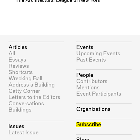
The Architectural League of New York
Articles
Events
All
Upcoming Events
Essays
Past Events
Reviews
Shortcuts
People
Wrecking Ball
Contributors
Address a Building
Mentions
Catty Corner
Event Participants
Letters to the Editors
Conversations
Organizations
Buildings
Subscribe
Issues
Latest Issue
Shop