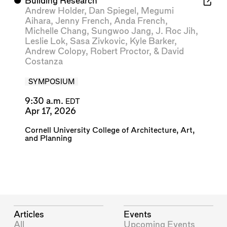
⬤
Building Research
Andrew Holder
,
Dan Spiegel
,
Megumi
Aihara
,
Jenny French
,
Anda French
,
Michelle Chang
,
Sungwoo Jang
,
J. Roc Jih
,
Leslie Lok
,
Sasa Zivkovic
,
Kyle Barker
,
Andrew Colopy
,
Robert Proctor
, &
David
Costanza
SYMPOSIUM
9:30 a.m.
EDT
Apr 17, 2026
Cornell University College of Architecture, Art,
and Planning
Articles
Events
All
Upcoming Events