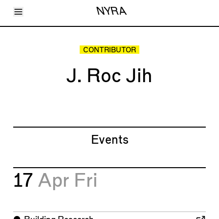
Toggle Menu
NYRA
Articles
Issues
Events
CONTRIBUTOR
Shortcuts
LARA
J. Roc Jih
About
Shop
Subscribe
Account
Events
17
Apr
Fri