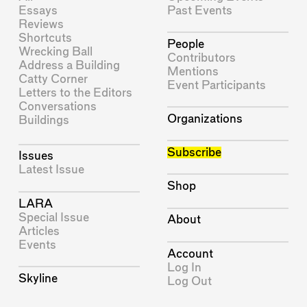
Essays
Past Events
Reviews
Shortcuts
People
Wrecking Ball
Contributors
Address a Building
Mentions
Catty Corner
Event Participants
Letters to the Editors
Conversations
Organizations
Buildings
Subscribe
Issues
Latest Issue
Shop
LARA
Special Issue
About
Articles
Events
Account
Log In
Skyline
Log Out