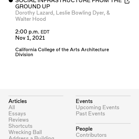
⬤
SOCIAL INFRASTRUCTURE FROM THE
GROUND UP
Dorothy Lazard
,
Leslie Bowling Dyer
, &
Walter Hood
2:00 p.m.
EDT
Nov 1, 2021
California College of the Arts Architecture
Division
Articles
Events
All
Upcoming Events
Essays
Past Events
Reviews
Shortcuts
People
Wrecking Ball
Contributors
Address a Building