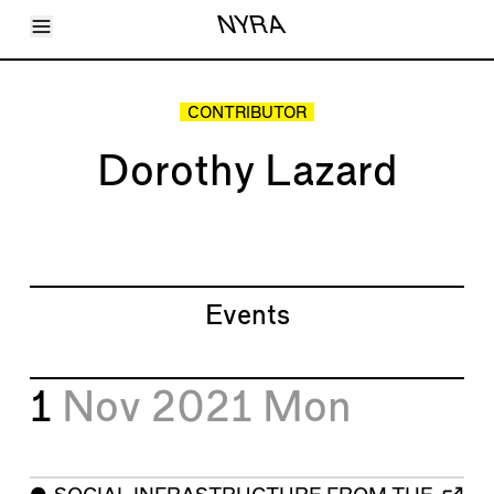
Toggle Menu
NYRA
Articles
Issues
Events
CONTRIBUTOR
Shortcuts
LARA
Dorothy Lazard
About
Shop
Subscribe
Account
Events
1
Nov 2021
Mon