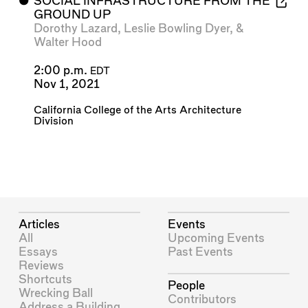
⬤
SOCIAL INFRASTRUCTURE FROM THE
GROUND UP
Dorothy Lazard
,
Leslie Bowling Dyer
, &
Walter Hood
2:00 p.m.
EDT
Nov 1, 2021
California College of the Arts Architecture
Division
Articles
Events
All
Upcoming Events
Essays
Past Events
Reviews
Shortcuts
People
Wrecking Ball
Contributors
Address a Building