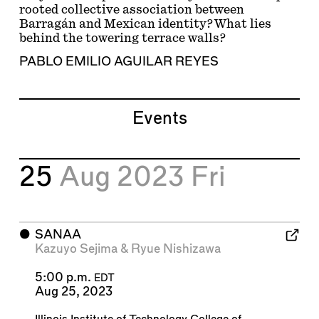
rooted collective association between
Barragán and Mexican identity? What lies
behind the towering terrace walls?
PABLO EMILIO AGUILAR REYES
Events
25
Aug 2023
Fri
⬤
SANAA
Kazuyo Sejima
&
Ryue Nishizawa
5:00 p.m.
EDT
Aug 25, 2023