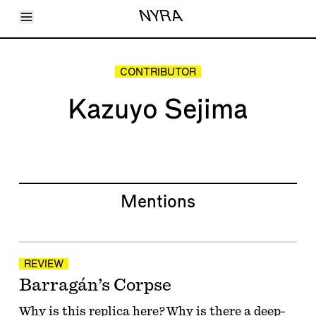
Toggle Menu
NYRA
Articles
Issues
Events
CONTRIBUTOR
Shortcuts
LARA
Kazuyo Sejima
About
Shop
Subscribe
Account
Mentions
REVIEW
Barragán’s Corpse
Why is this replica here? Why is there a deep-