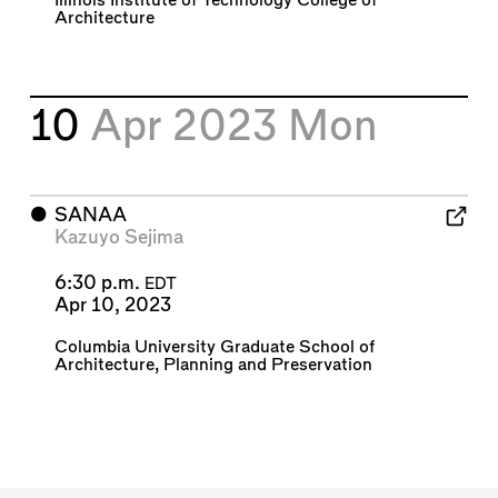
Illinois Institute of Technology College of
Architecture
10
Apr 2023
Mon
⬤
SANAA
Kazuyo Sejima
6:30 p.m.
EDT
Apr 10, 2023
Columbia University Graduate School of
Architecture, Planning and Preservation