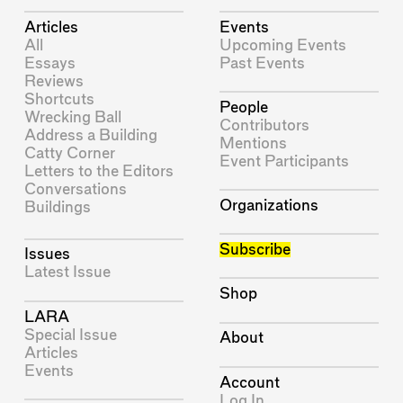
Articles
Events
All
Upcoming Events
Essays
Past Events
Reviews
Shortcuts
People
Wrecking Ball
Contributors
Address a Building
Mentions
Catty Corner
Event Participants
Letters to the Editors
Conversations
Organizations
Buildings
Subscribe
Issues
Latest Issue
Shop
LARA
Special Issue
About
Articles
Events
Account
Log In