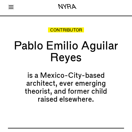
Toggle Menu
NYRA
Articles
Issues
Events
CONTRIBUTOR
Shortcuts
LARA
Pablo Emilio Aguilar
About
Shop
Reyes
Subscribe
Account
is a Mexico-City-based
architect, ever emerging
theorist, and former child
raised elsewhere.