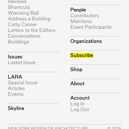
Reviews
Shortcuts
People
Wrecking Ball
Contributors
Address a Building
Mentions
Catty Corner
Event Participants
Letters to the Editors
Conversations
Organizations
Buildings
Subscribe
Issues
Latest Issue
Shop
LARA
Special Issue
About
Articles
Events
Account
Log In
Skyline
Log Out