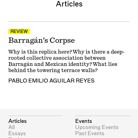
Articles
REVIEW
Barragán’s Corpse
Why is this replica here? Why is there a deep-
rooted collective association between
Barragán and Mexican identity? What lies
behind the towering terrace walls?
PABLO EMILIO AGUILAR REYES
Articles
Events
All
Upcoming Events
Essays
Past Events