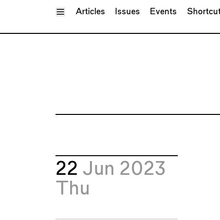
Toggle Menu
Articles
Issues
Events
Shortcu
22
Jun 2023
Thu