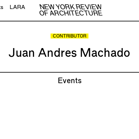
NEW YORK REVIEW
ts
LARA
OF ARCHITECTURE
CONTRIBUTOR
Juan Andres Machado
Events