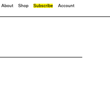
About
Shop
Subscribe
Account