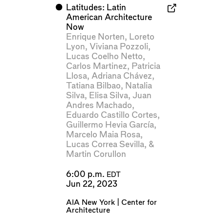
⬤
Latitudes: Latin
American Architecture
Now
Enrique Norten
,
Loreto
Lyon
,
Viviana Pozzoli
,
Lucas Coelho Netto
,
Carlos Martinez
,
Patricia
Llosa
,
Adriana Chávez
,
Tatiana Bilbao
,
Natalia
Silva
,
Elisa Silva
,
Juan
Andres Machado
,
Eduardo Castillo Cortes
,
Guillermo Hevia García
,
Marcelo Maia Rosa
,
Lucas Correa Sevilla
, &
Martin Corullon
6:00 p.m.
EDT
Jun 22, 2023
AIA New York | Center for
Architecture