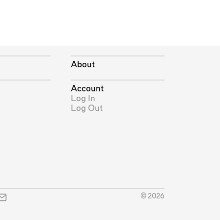
About
Account
Log In
Log Out
© 2026