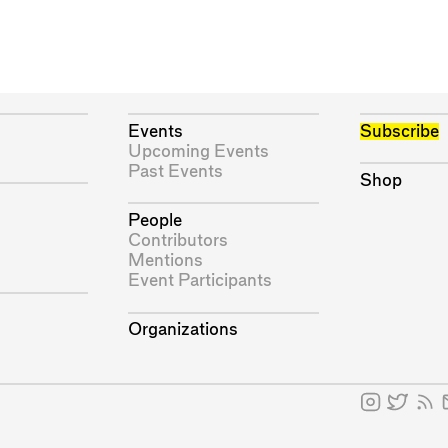
Events
Subscribe
Upcoming Events
Past Events
Shop
People
Contributors
Mentions
Event Participants
Organizations