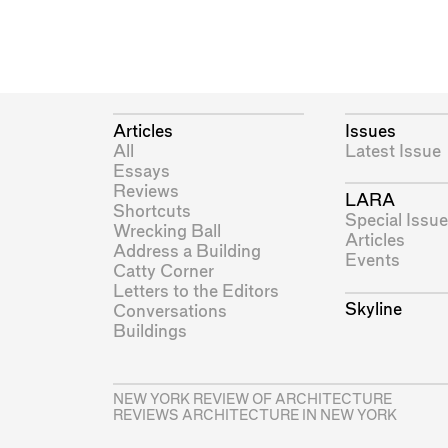
Articles
Issues
All
Latest Issue
Essays
Reviews
LARA
Shortcuts
Special Issue
Wrecking Ball
Articles
Address a Building
Events
Catty Corner
Letters to the Editors
Skyline
Conversations
Buildings
NEW YORK REVIEW OF ARCHITECTURE
REVIEWS ARCHITECTURE IN NEW YORK