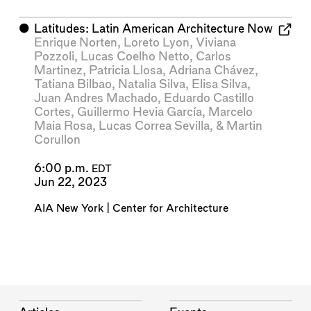
⬤
Latitudes: Latin American Architecture Now
Enrique Norten
,
Loreto Lyon
,
Viviana
Pozzoli
,
Lucas Coelho Netto
,
Carlos
Martinez
,
Patricia Llosa
,
Adriana Chávez
,
Tatiana Bilbao
,
Natalia Silva
,
Elisa Silva
,
Juan Andres Machado
,
Eduardo Castillo
Cortes
,
Guillermo Hevia García
,
Marcelo
Maia Rosa
,
Lucas Correa Sevilla
, &
Martin
Corullon
6:00 p.m.
EDT
Jun 22, 2023
AIA New York | Center for Architecture