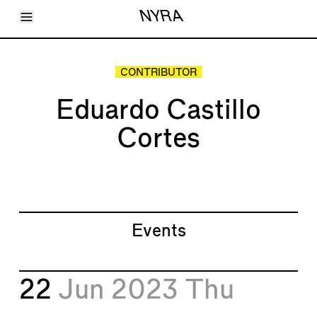
Toggle Menu
NYRA
Articles
Issues
Events
CONTRIBUTOR
Shortcuts
LARA
Eduardo Castillo
About
Shop
Cortes
Subscribe
Account
Events
22
Jun 2023
Thu