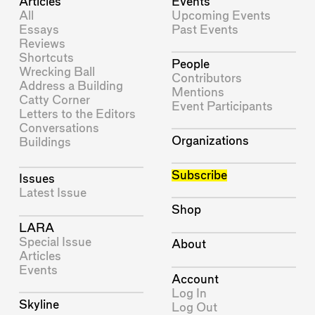
Articles
Events
All
Upcoming Events
Essays
Past Events
Reviews
Shortcuts
People
Wrecking Ball
Contributors
Address a Building
Mentions
Catty Corner
Event Participants
Letters to the Editors
Conversations
Organizations
Buildings
Subscribe
Issues
Latest Issue
Shop
LARA
Special Issue
About
Articles
Events
Account
Log In
Skyline
Log Out