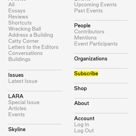
All
Upcoming Events
Essays
Past Events
Reviews
Shortcuts
People
Wrecking Ball
Contributors
Address a Building
Mentions
Catty Corner
Event Participants
Letters to the Editors
Conversations
Organizations
Buildings
Subscribe
Issues
Latest Issue
Shop
LARA
Special Issue
About
Articles
Events
Account
Log In
Skyline
Log Out