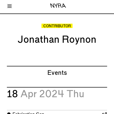
Toggle Menu
NYRA
Articles
Issues
Events
CONTRIBUTOR
Shortcuts
LARA
Jonathan Roynon
About
Shop
Subscribe
Account
Events
18
Apr 2024
Thu