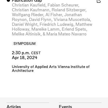
⬤
Fabrication Gap
Christian Kaufield
,
Fabian Scheurer
,
Christian Kaufmann
,
Roland Sitzberger
,
Wolfgang Rieder
,
Al Fisher
,
Jonathan
Roynon
,
David Flynn
,
Viviana Muscettola
,
Daniel Wright
,
Friedrich Ludewig
,
Matthew
Holloway
,
Mareike Lamm
,
Erlend Spets
,
Melike Altinisik
, &
Maria Mateo Navarro
SYMPOSIUM
2:30 p.m.
CEST
Apr 18, 2024
University of Applied Arts Vienna Institute of
Architecture
Articles
Events