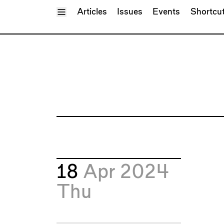
Toggle Menu
Articles
Issues
Events
Shortcu
18
Apr 2024
Thu