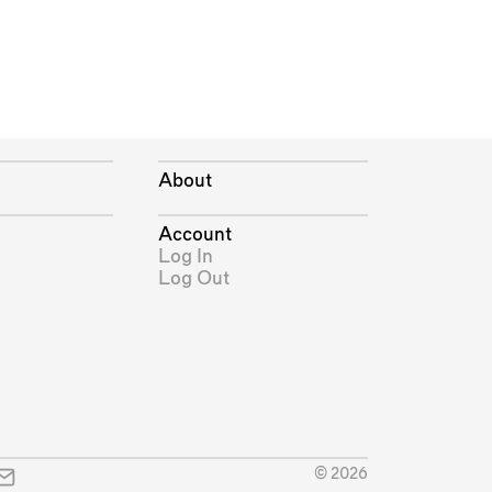
About
Account
Log In
Log Out
© 2026