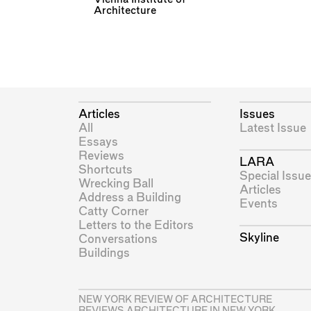
Architecture
Articles
Issues
All
Latest Issue
Essays
Reviews
LARA
Shortcuts
Special Issue
Wrecking Ball
Articles
Address a Building
Events
Catty Corner
Letters to the Editors
Skyline
Conversations
Buildings
NEW YORK REVIEW OF ARCHITECTURE