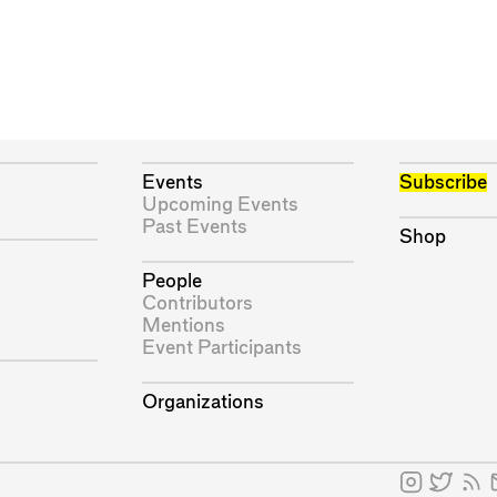
Events
Subscribe
Upcoming Events
Past Events
Shop
People
Contributors
Mentions
Event Participants
Organizations