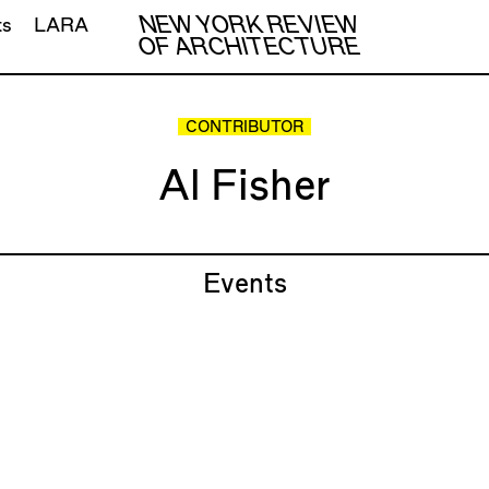
NEW YORK REVIEW
ts
LARA
OF ARCHITECTURE
CONTRIBUTOR
Al Fisher
Events