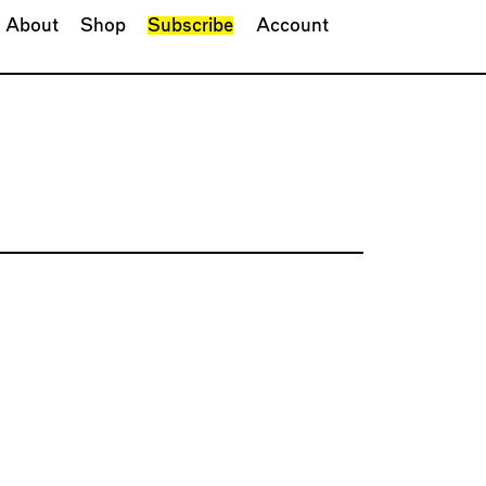
About
Shop
Subscribe
Account