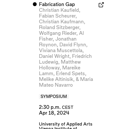
⬤
Fabrication Gap
Christian Kaufield
,
Fabian Scheurer
,
Christian Kaufmann
,
Roland Sitzberger
,
Wolfgang Rieder
,
Al
Fisher
,
Jonathan
Roynon
,
David Flynn
,
Viviana Muscettola
,
Daniel Wright
,
Friedrich
Ludewig
,
Matthew
Holloway
,
Mareike
Lamm
,
Erlend Spets
,
Melike Altinisik
, &
Maria
Mateo Navarro
SYMPOSIUM
2:30 p.m.
CEST
Apr 18, 2024
University of Applied Arts
Vienna Institute of