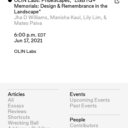
⬤
OLIN Labs: PrideScapes, "LGBTQ+
Memorials: Design & Remembrance in the
Landscape"
Jha D Williams
,
Manisha Kaul
,
Lily Lim
, &
Mateo Paiva
6:00 p.m.
EDT
Jun 17, 2021
OLIN Labs
Articles
Events
All
Upcoming Events
Essays
Past Events
Reviews
Shortcuts
People
Wrecking Ball
Contributors