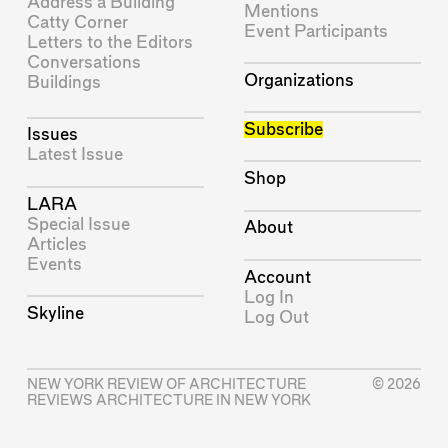
Address a Building
Mentions
Catty Corner
Event Participants
Letters to the Editors
Conversations
Organizations
Buildings
Subscribe
Issues
Latest Issue
Shop
LARA
Special Issue
About
Articles
Events
Account
Log In
Skyline
Log Out
NEW YORK REVIEW OF ARCHITECTURE
© 2026
REVIEWS ARCHITECTURE IN NEW YORK