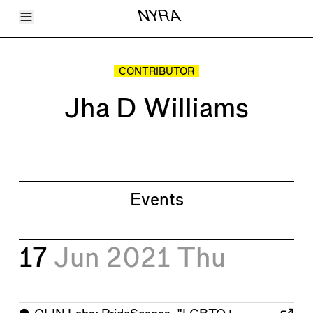
Toggle Menu
NYRA
Articles
Issues
Events
CONTRIBUTOR
Shortcuts
LARA
Jha D Williams
About
Shop
Subscribe
Account
Events
17
Jun 2021
Thu