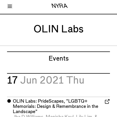
Toggle Menu
NYRA
Articles
Issues
Events
OLIN Labs
Shortcuts
LARA
About
Shop
Subscribe
Account
Events
17
Jun 2021
Thu
⬤
OLIN Labs: PrideScapes, "LGBTQ+
Memorials: Design & Remembrance in the
Landscape"
Jha D Williams
,
Manisha Kaul
,
Lily Lim
, &