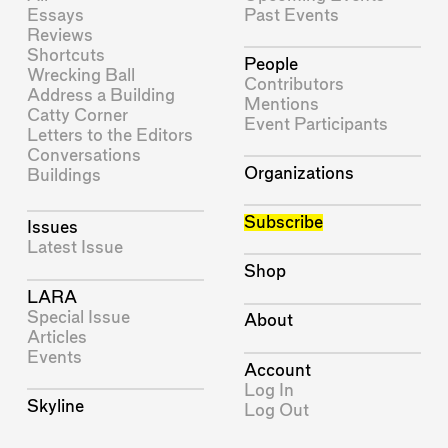
Essays
Past Events
Reviews
Shortcuts
People
Wrecking Ball
Contributors
Address a Building
Mentions
Catty Corner
Event Participants
Letters to the Editors
Conversations
Organizations
Buildings
Subscribe
Issues
Latest Issue
Shop
LARA
Special Issue
About
Articles
Events
Account
Log In
Skyline
Log Out