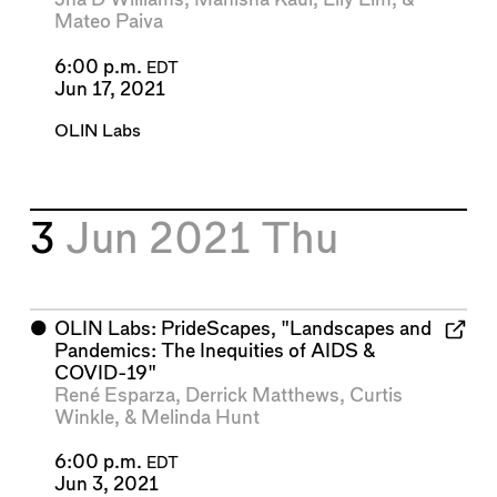
Mateo Paiva
6:00 p.m.
EDT
Jun 17, 2021
OLIN Labs
3
Jun 2021
Thu
⬤
OLIN Labs: PrideScapes, "Landscapes and
Pandemics: The Inequities of AIDS &
COVID-19"
René Esparza
,
Derrick Matthews
,
Curtis
Winkle
, &
Melinda Hunt
6:00 p.m.
EDT
Jun 3, 2021