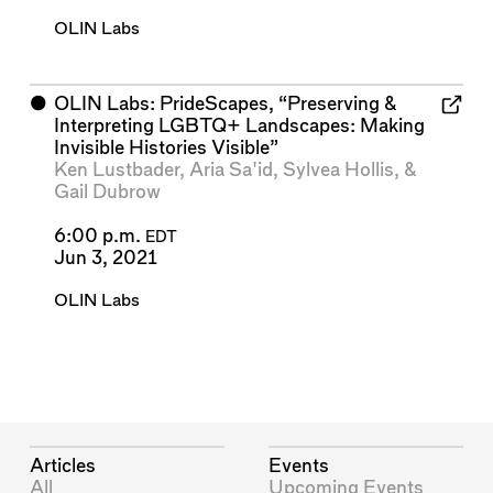
OLIN Labs
⬤
OLIN Labs: PrideScapes, “Preserving &
Interpreting LGBTQ+ Landscapes: Making
Invisible Histories Visible”
Ken Lustbader
,
Aria Sa'id
,
Sylvea Hollis
, &
Gail Dubrow
6:00 p.m.
EDT
Jun 3, 2021
OLIN Labs
Articles
Events
All
Upcoming Events