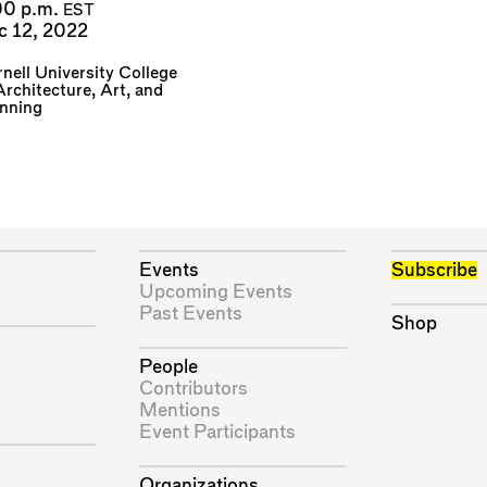
00 p.m.
EST
c 12, 2022
nell University College
Architecture, Art, and
anning
Events
Subscribe
Upcoming Events
Past Events
Shop
People
Contributors
Mentions
Event Participants
Organizations