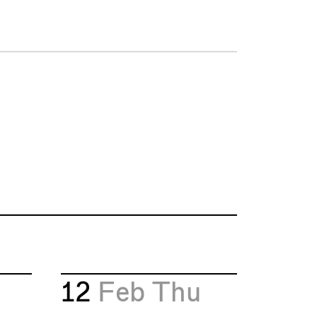
12
Feb
Thu