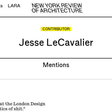
NEW YORK REVIEW
ts
LARA
OF ARCHITECTURE
CONTRIBUTOR
Jesse LeCavalier
Mentions
s at the London Design
ics of shit.”