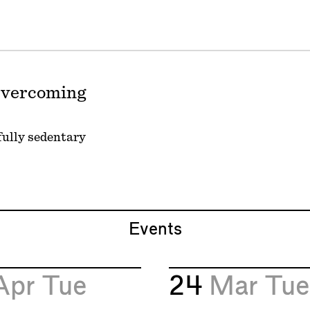
 Overcoming
 fully sedentary
Events
Apr
Tue
24
Mar
Tue