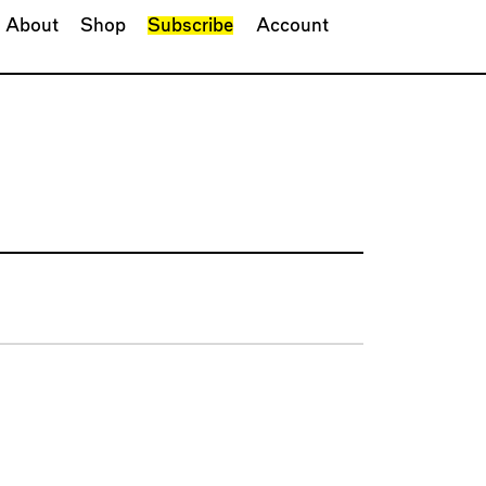
About
Shop
Subscribe
Account