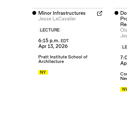
⬤
Minor Infrastructures
⬤
Do
Jesse LeCavalier
Pr
Re
Ol
LECTURE
Je
6:15 p.m.
EDT
Apr 13, 2026
L
Pratt Institute School of
7:
Architecture
Ap
NY
Cor
New
N