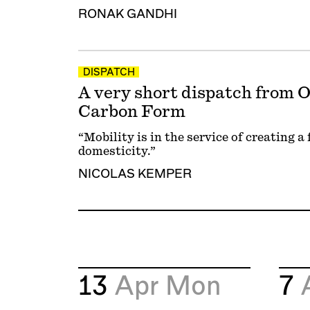
RONAK GANDHI
DISPATCH
A very short dispatch from
Carbon Form
“Mobility is in the service of creating a
domesticity.”
NICOLAS KEMPER
13
Apr
Mon
7