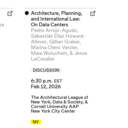
⬤
Architecture, Planning,
and International Law:
se
On Data Centers
Pedro Arrojo-Agudo
,
Sebastián Díaz Howard-
Allman
,
Gillian Graber
,
Marina Otero Verzier
,
Maia Woluchem
, &
Jesse
LeCavalier
DISCUSSION
6:30 p.m.
EST
Feb 12, 2026
The Architectural League of
New York
,
Data & Society
, &
Cornell University AAP
New York City Center
NY