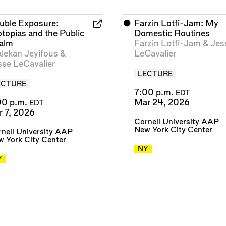
uble Exposure:
⬤
Farzin Lotfi-Jam: My
otopias and the Public
Domestic Routines
alm
Farzin Lotfi-Jam
&
Jes
alekan Jeyifous
&
LeCavalier
sse LeCavalier
LECTURE
ECTURE
7:00 p.m.
EDT
00 p.m.
Mar 24, 2026
EDT
r 7, 2026
Cornell University AAP
New York City Center
nell University AAP
 York City Center
NY
Y