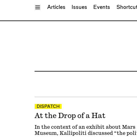
Toggle Menu
Articles
Issues
Events
Shortcu
DISPATCH
At the Drop of a Hat
In the context of an exhibit about Mar
Museum, Kallipoliti discussed “the polit