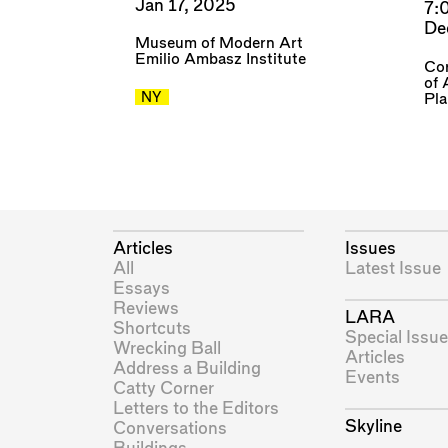
Jan 17, 2025
7:
De
Museum of Modern Art
Emilio Ambasz Institute
Cor
of 
NY
Pl
Articles
Issues
All
Latest Issue
Essays
Reviews
LARA
Shortcuts
Special Issue
Wrecking Ball
Articles
Address a Building
Events
Catty Corner
Letters to the Editors
Skyline
Conversations