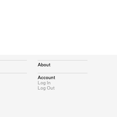
About
Account
Log In
Log Out