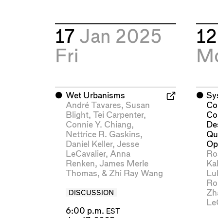
17
Jan 2025
1
Fri
M
⬤
Wet Urbanisms
⬤
Sy
André Tavares
,
Susan
Co
Blight
,
Tei Carpenter
,
Co
Connie Y. Chiang
,
De
Nettrice R. Gaskins
,
Qu
Daniel Keller
,
Jesse
Op
LeCavalier
,
Anna
Ro
Renken
,
James Merle
Kal
Thomas
, &
Zhi Ray Wang
Lu
Ro
Zh
DISCUSSION
Le
6:00 p.m.
EST