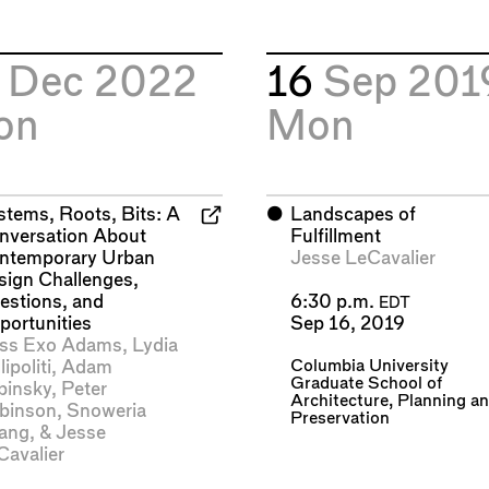
2
Dec 2022
16
Sep 201
on
Mon
stems, Roots, Bits: A
⬤
Landscapes of
nversation About
Fulfillment
ntemporary Urban
Jesse LeCavalier
sign Challenges,
estions, and
6:30 p.m.
EDT
portunities
Sep 16, 2019
ss Exo Adams
,
Lydia
Columbia University
lipoliti
,
Adam
Graduate School of
binsky
,
Peter
Architecture, Planning a
binson
,
Snoweria
Preservation
ang
, &
Jesse
Cavalier