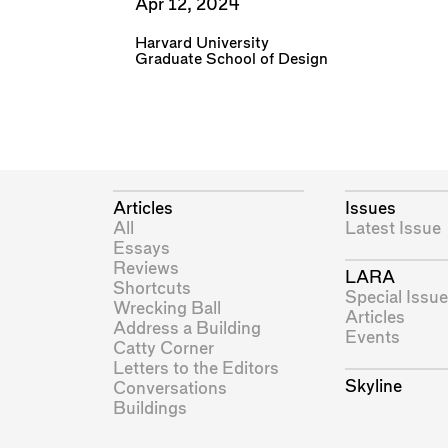
Apr 12, 2024
Harvard University
Graduate School of Design
Articles
Issues
All
Latest Issue
Essays
Reviews
LARA
Shortcuts
Special Issue
Wrecking Ball
Articles
Address a Building
Events
Catty Corner
Letters to the Editors
Skyline
Conversations
Buildings