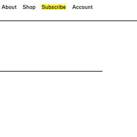
About
Shop
Subscribe
Account