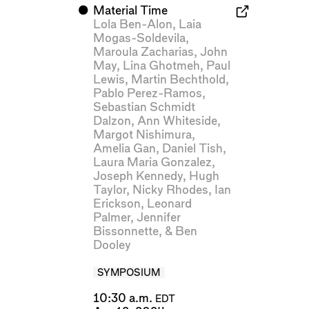
⬤
Material Time
Lola Ben-Alon
,
Laia
Mogas-Soldevila
,
Maroula Zacharias
,
John
May
,
Lina Ghotmeh
,
Paul
Lewis
,
Martin Bechthold
,
Pablo Perez-Ramos
,
Sebastian Schmidt
Dalzon
,
Ann Whiteside
,
Margot Nishimura
,
Amelia Gan
,
Daniel Tish
,
Laura Maria Gonzalez
,
Joseph Kennedy
,
Hugh
Taylor
,
Nicky Rhodes
,
Ian
Erickson
,
Leonard
Palmer
,
Jennifer
Bissonnette
, &
Ben
Dooley
SYMPOSIUM
10:30 a.m.
EDT