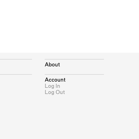
About
Account
Log In
Log Out