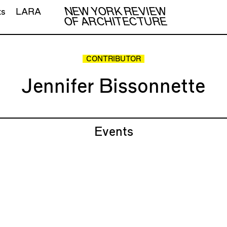
NEW YORK REVIEW
ts
LARA
OF ARCHITECTURE
CONTRIBUTOR
Jennifer Bissonnette
Events