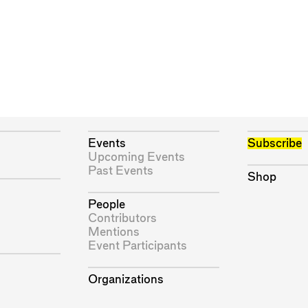
Events
Subscribe
Upcoming Events
Past Events
Shop
People
Contributors
Mentions
Event Participants
Organizations