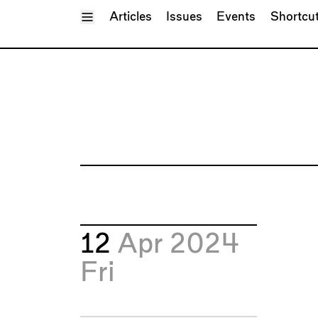
Toggle Menu
Articles
Issues
Events
Shortcu
12
Apr 2024
Fri