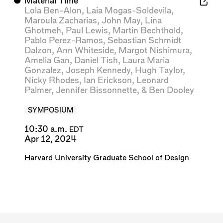
⬤
Material Time
Lola Ben-Alon
,
Laia Mogas-Soldevila
,
Maroula Zacharias
,
John May
,
Lina
Ghotmeh
,
Paul Lewis
,
Martin Bechthold
,
Pablo Perez-Ramos
,
Sebastian Schmidt
Dalzon
,
Ann Whiteside
,
Margot Nishimura
,
Amelia Gan
,
Daniel Tish
,
Laura Maria
Gonzalez
,
Joseph Kennedy
,
Hugh Taylor
,
Nicky Rhodes
,
Ian Erickson
,
Leonard
Palmer
,
Jennifer Bissonnette
, &
Ben Dooley
SYMPOSIUM
10:30 a.m.
EDT
Apr 12, 2024
Harvard University Graduate School of Design