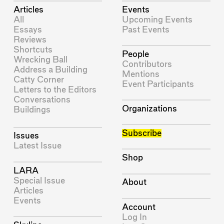
Articles
Events
All
Upcoming Events
Essays
Past Events
Reviews
Shortcuts
People
Wrecking Ball
Contributors
Address a Building
Mentions
Catty Corner
Event Participants
Letters to the Editors
Conversations
Organizations
Buildings
Subscribe
Issues
Latest Issue
Shop
LARA
Special Issue
About
Articles
Events
Account
Log In