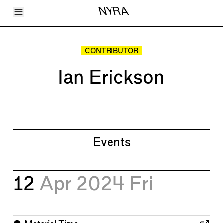
Toggle Menu
NYRA
Articles
Issues
Events
CONTRIBUTOR
Shortcuts
LARA
Ian Erickson
About
Shop
Subscribe
Account
Events
12
Apr 2024
Fri