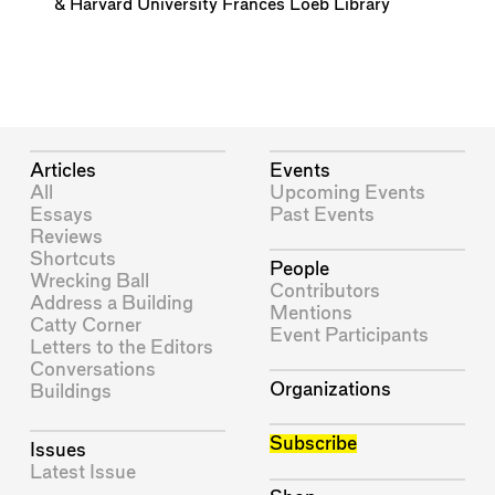
&
Harvard University Frances Loeb Library
Articles
Events
All
Upcoming Events
Essays
Past Events
Reviews
Shortcuts
People
Wrecking Ball
Contributors
Address a Building
Mentions
Catty Corner
Event Participants
Letters to the Editors
Conversations
Organizations
Buildings
Subscribe
Issues
Latest Issue