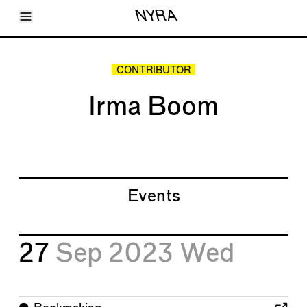
Toggle Menu
NYRA
Articles
Issues
Events
CONTRIBUTOR
Shortcuts
LARA
Irma Boom
About
Shop
Subscribe
Account
Events
27
Sep 2023
Wed