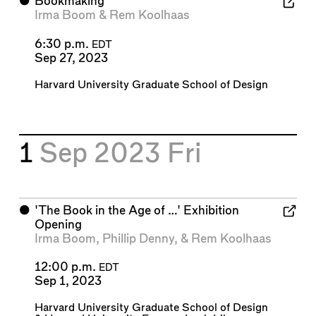
⬤
Bookmaking
Irma Boom
&
Rem Koolhaas
6:30 p.m.
EDT
Sep 27, 2023
Harvard University Graduate School of Design
1
Sep 2023
Fri
⬤
'The Book in the Age of …' Exhibition
Opening
Irma Boom
,
Phillip Denny
, &
Rem Koolhaas
12:00 p.m.
EDT
Sep 1, 2023
Harvard University Graduate School of Design