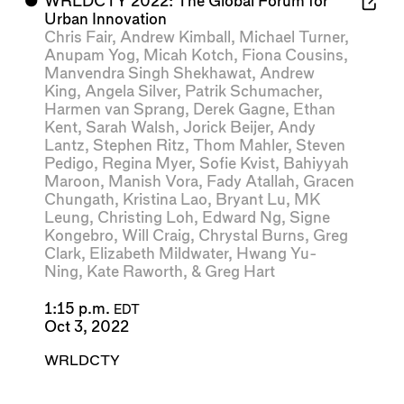
⬤
WRLDCTY 2022: The Global Forum for
Urban Innovation
Chris Fair
,
Andrew Kimball
,
Michael Turner
,
Anupam Yog
,
Micah Kotch
,
Fiona Cousins
,
Manvendra Singh Shekhawat
,
Andrew
King
,
Angela Silver
,
Patrik Schumacher
,
Harmen van Sprang
,
Derek Gagne
,
Ethan
Kent
,
Sarah Walsh
,
Jorick Beijer
,
Andy
Lantz
,
Stephen Ritz
,
Thom Mahler
,
Steven
Pedigo
,
Regina Myer
,
Sofie Kvist
,
Bahiyyah
Maroon
,
Manish Vora
,
Fady Atallah
,
Gracen
Chungath
,
Kristina Lao
,
Bryant Lu
,
MK
Leung
,
Christing Loh
,
Edward Ng
,
Signe
Kongebro
,
Will Craig
,
Chrystal Burns
,
Greg
Clark
,
Elizabeth Mildwater
,
Hwang Yu-
Ning
,
Kate Raworth
, &
Greg Hart
1:15 p.m.
EDT
Oct 3, 2022
WRLDCTY