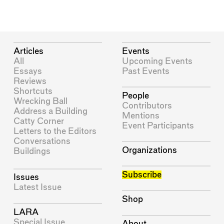
Articles
Events
All
Upcoming Events
Essays
Past Events
Reviews
Shortcuts
People
Wrecking Ball
Contributors
Address a Building
Mentions
Catty Corner
Event Participants
Letters to the Editors
Conversations
Organizations
Buildings
Subscribe
Issues
Latest Issue
Shop
LARA
Special Issue
About