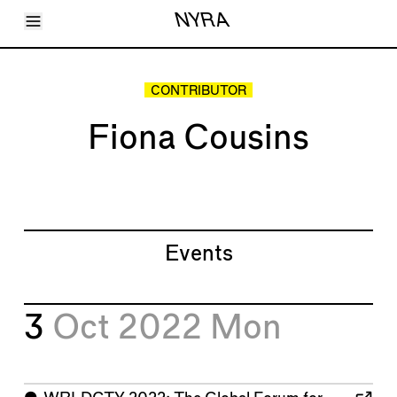
Toggle Menu
NYRA
Articles
Issues
Events
CONTRIBUTOR
Shortcuts
LARA
Fiona Cousins
About
Shop
Subscribe
Account
Events
3
Oct 2022
Mon