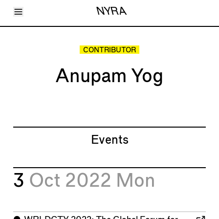
Toggle Menu
NYRA
Articles
Issues
Events
CONTRIBUTOR
Shortcuts
LARA
Anupam Yog
About
Shop
Subscribe
Account
Events
3
Oct 2022
Mon