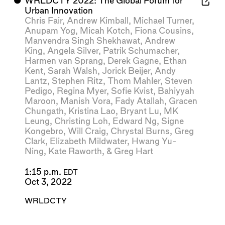
⬤
WRLDCTY 2022: The Global Forum for
Urban Innovation
Chris Fair
,
Andrew Kimball
,
Michael Turner
,
Anupam Yog
,
Micah Kotch
,
Fiona Cousins
,
Manvendra Singh Shekhawat
,
Andrew
King
,
Angela Silver
,
Patrik Schumacher
,
Harmen van Sprang
,
Derek Gagne
,
Ethan
Kent
,
Sarah Walsh
,
Jorick Beijer
,
Andy
Lantz
,
Stephen Ritz
,
Thom Mahler
,
Steven
Pedigo
,
Regina Myer
,
Sofie Kvist
,
Bahiyyah
Maroon
,
Manish Vora
,
Fady Atallah
,
Gracen
Chungath
,
Kristina Lao
,
Bryant Lu
,
MK
Leung
,
Christing Loh
,
Edward Ng
,
Signe
Kongebro
,
Will Craig
,
Chrystal Burns
,
Greg
Clark
,
Elizabeth Mildwater
,
Hwang Yu-
Ning
,
Kate Raworth
, &
Greg Hart
1:15 p.m.
EDT
Oct 3, 2022
WRLDCTY