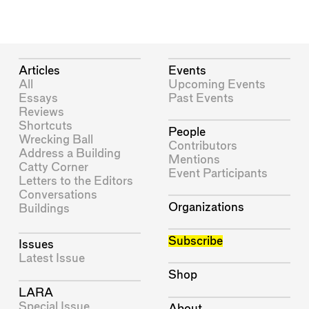
Articles
Events
All
Upcoming Events
Essays
Past Events
Reviews
Shortcuts
People
Wrecking Ball
Contributors
Address a Building
Mentions
Catty Corner
Event Participants
Letters to the Editors
Conversations
Organizations
Buildings
Subscribe
Issues
Latest Issue
Shop
LARA
Special Issue
About