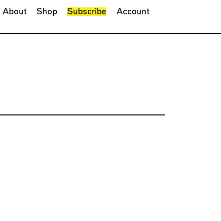
About
Shop
Subscribe
Account