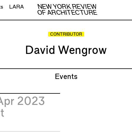
NEW YORK REVIEW
ts
LARA
OF ARCHITECTURE
CONTRIBUTOR
David Wengrow
Events
Apr 2023
t