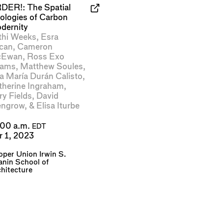
DER!: The Spatial
eologies of Carbon
dernity
thi Weeks
,
Esra
can
,
Cameron
Ewan
,
Ross Exo
ams
,
Matthew Soules
,
a María Durán Calisto
,
therine Ingraham
,
ry Fields
,
David
ngrow
, &
Elisa Iturbe
:00 a.m.
EDT
r 1, 2023
per Union Irwin S.
nin School of
hitecture