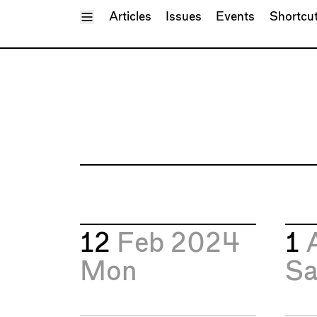
Toggle Menu
Articles
Issues
Events
Shortcu
12
Feb 2024
1
Mon
Sa