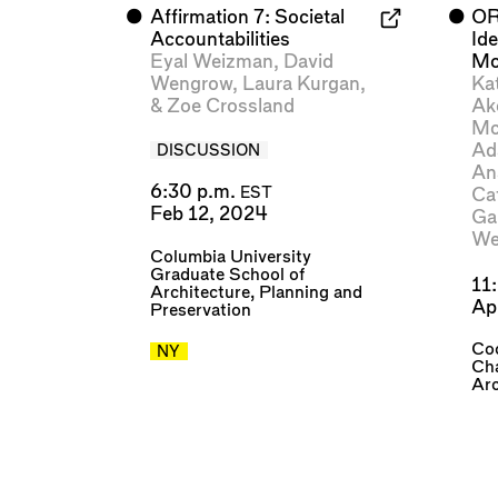
⬤
Affirmation 7: Societal
⬤
OR
Accountabilities
Id
Eyal Weizman
,
David
Mo
Wengrow
,
Laura Kurgan
,
Ka
&
Zoe Crossland
Ak
Mc
Ad
DISCUSSION
An
6:30 p.m.
Ca
EST
Feb 12, 2024
Ga
We
Columbia University
Graduate School of
11
Architecture, Planning and
Ap
Preservation
Coo
NY
Cha
Arc