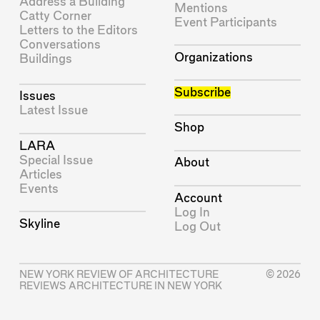
Address a Building
Mentions
Catty Corner
Event Participants
Letters to the Editors
Conversations
Organizations
Buildings
Subscribe
Issues
Latest Issue
Shop
LARA
Special Issue
About
Articles
Events
Account
Log In
Skyline
Log Out
NEW YORK REVIEW OF ARCHITECTURE
© 2026
REVIEWS ARCHITECTURE IN NEW YORK