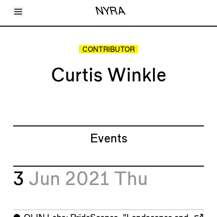
Toggle Menu
NYRA
Articles
Issues
Events
CONTRIBUTOR
Shortcuts
LARA
Curtis Winkle
About
Shop
Subscribe
Account
Events
3
Jun 2021
Thu