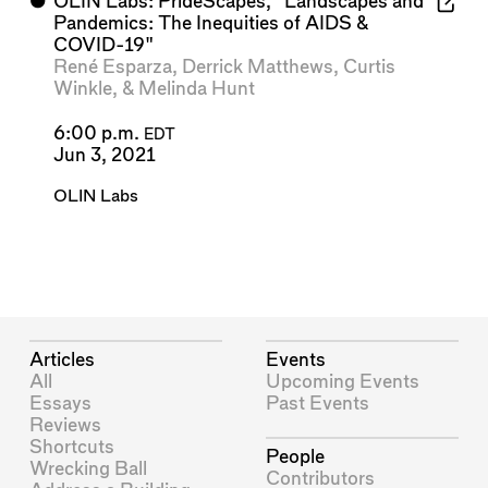
⬤
OLIN Labs: PrideScapes, "Landscapes and
Pandemics: The Inequities of AIDS &
COVID-19"
René Esparza
,
Derrick Matthews
,
Curtis
Winkle
, &
Melinda Hunt
6:00 p.m.
EDT
Jun 3, 2021
OLIN Labs
Articles
Events
All
Upcoming Events
Essays
Past Events
Reviews
Shortcuts
People
Wrecking Ball
Contributors