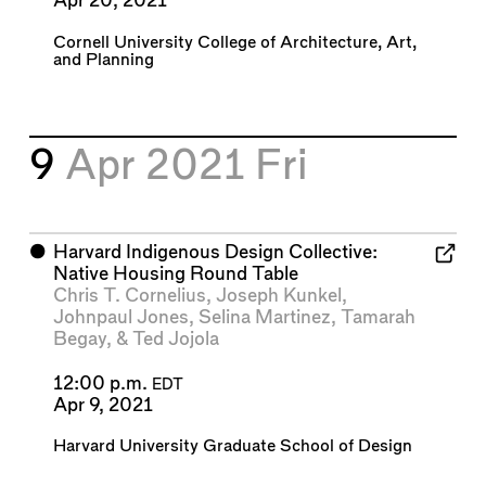
Apr 20, 2021
Cornell University College of Architecture, Art,
and Planning
9
Apr 2021
Fri
⬤
Harvard Indigenous Design Collective:
Native Housing Round Table
Chris T. Cornelius
,
Joseph Kunkel
,
Johnpaul Jones
,
Selina Martinez
,
Tamarah
Begay
, &
Ted Jojola
12:00 p.m.
EDT
Apr 9, 2021
Harvard University Graduate School of Design