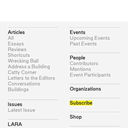
Articles
Events
All
Upcoming Events
Essays
Past Events
Reviews
Shortcuts
People
Wrecking Ball
Contributors
Address a Building
Mentions
Catty Corner
Event Participants
Letters to the Editors
Conversations
Organizations
Buildings
Subscribe
Issues
Latest Issue
Shop
LARA