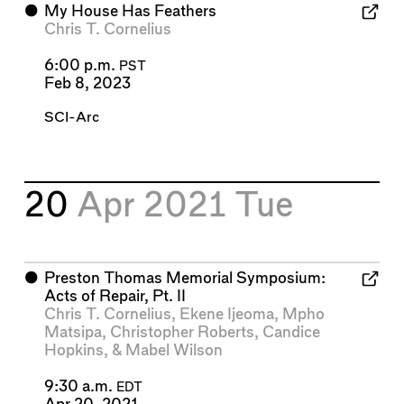
⬤
My House Has Feathers
Chris T. Cornelius
6:00 p.m.
PST
Feb 8, 2023
SCI-Arc
20
Apr 2021
Tue
⬤
Preston Thomas Memorial Symposium:
Acts of Repair, Pt. II
Chris T. Cornelius
,
Ekene Ijeoma
,
Mpho
Matsipa
,
Christopher Roberts
,
Candice
Hopkins
, &
Mabel Wilson
9:30 a.m.
EDT