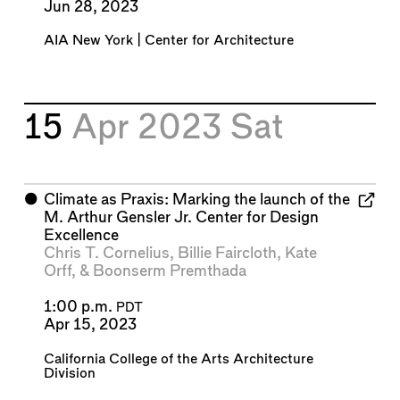
Jun 28, 2023
AIA New York | Center for Architecture
15
Apr 2023
Sat
⬤
Climate as Praxis: Marking the launch of the
M. Arthur Gensler Jr. Center for Design
Excellence
Chris T. Cornelius
,
Billie Faircloth
,
Kate
Orff
, &
Boonserm Premthada
1:00 p.m.
PDT
Apr 15, 2023
California College of the Arts Architecture
Division