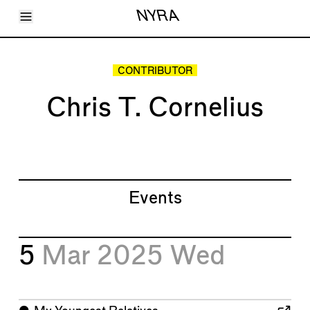
Toggle Menu
NYRA
Articles
Issues
Events
CONTRIBUTOR
Shortcuts
LARA
Chris T. Cornelius
About
Shop
Subscribe
Account
Events
5
Mar 2025
Wed