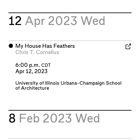
12
Apr 2023
Wed
⬤
My House Has Feathers
Chris T. Cornelius
6:00 p.m.
CDT
Apr 12, 2023
University of Illinois Urbana-Champaign School
of Architecture
8
Feb 2023
Wed