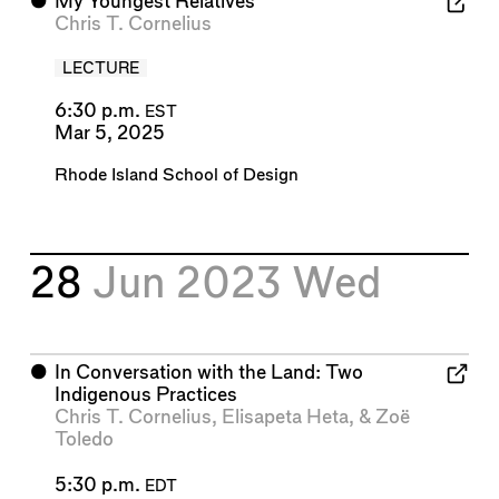
⬤
My Youngest Relatives
Chris T. Cornelius
LECTURE
6:30 p.m.
EST
Mar 5, 2025
Rhode Island School of Design
28
Jun 2023
Wed
⬤
In Conversation with the Land: Two
Indigenous Practices
Chris T. Cornelius
,
Elisapeta Heta
, &
Zoë
Toledo
5:30 p.m.
EDT