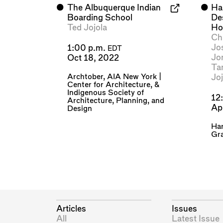
⬤
The Albuquerque Indian
⬤
Ha
Boarding School
Des
Ted Jojola
Ho
Chr
Jo
1:00 p.m.
EDT
Jo
Oct 18, 2022
Ta
Archtober
,
AIA New York |
Joj
Center for Architecture
, &
Indigenous Society of
12
Architecture, Planning, and
Ap
Design
Har
Gra
Articles
Issues
All
Latest Issue