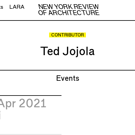
NEW YORK REVIEW
ts
LARA
OF ARCHITECTURE
CONTRIBUTOR
Ted Jojola
Events
Apr 2021
i