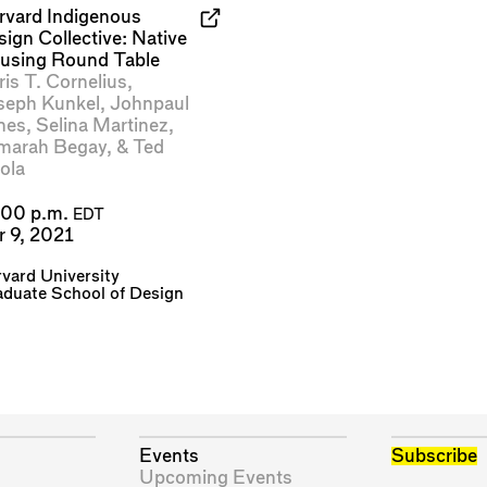
rvard Indigenous
ign Collective: Native
using Round Table
is T. Cornelius
,
seph Kunkel
,
Johnpaul
nes
,
Selina Martinez
,
marah Begay
, &
Ted
ola
:00 p.m.
EDT
r 9, 2021
vard University
duate School of Design
Events
Subscribe
Upcoming Events