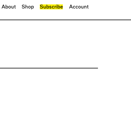
About
Shop
Subscribe
Account