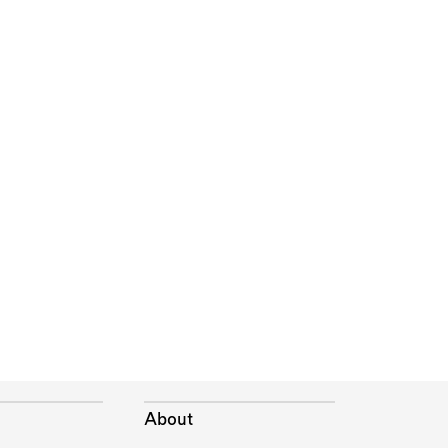
About