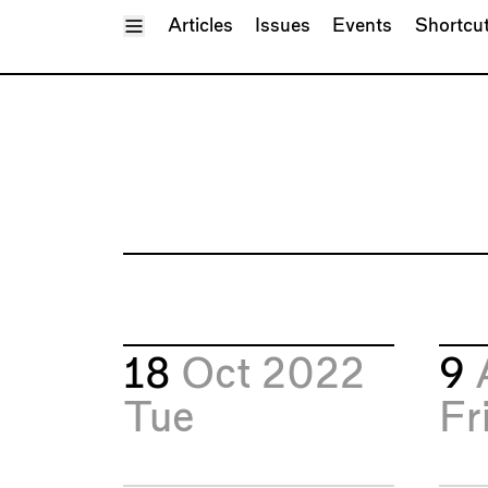
Toggle Menu
Articles
Issues
Events
Shortcu
18
Oct 2022
9
Tue
Fr