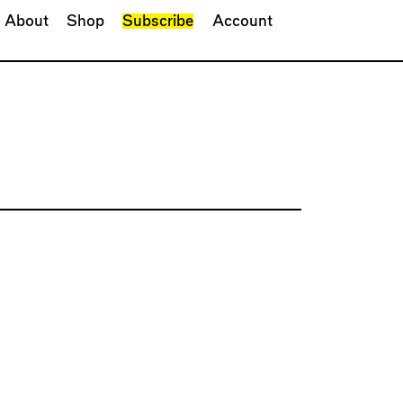
About
Shop
Subscribe
Account