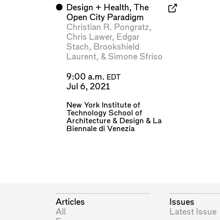
⬤
Design + Health, The
Open City Paradigm
Christian R. Pongratz
,
Chris Lawer
,
Edgar
Stach
,
Brookshield
Laurent
, &
Simone Sfriso
9:00 a.m.
EDT
Jul 6, 2021
New York Institute of
Technology School of
Architecture & Design
&
La
Biennale di Venezia
Articles
Issues
All
Latest Issue