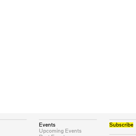
Events
Subscribe
Upcoming Events