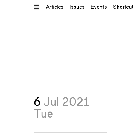
Toggle Menu
Articles
Issues
Events
Shortcu
6
Jul 2021
Tue