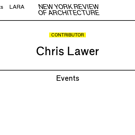
NEW YORK REVIEW
ts
LARA
OF ARCHITECTURE
CONTRIBUTOR
Chris Lawer
Events