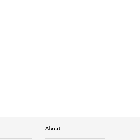
About