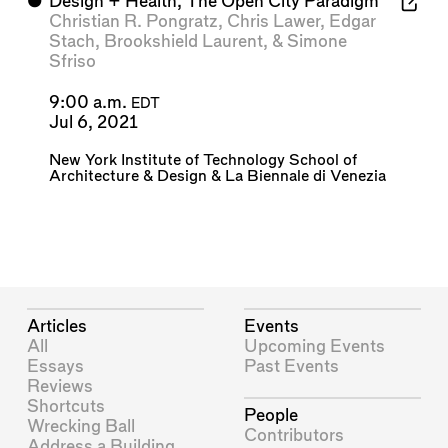
⬤
Design + Health, The Open City Paradigm
Christian R. Pongratz
,
Chris Lawer
,
Edgar
Stach
,
Brookshield Laurent
, &
Simone
Sfriso
9:00 a.m.
EDT
Jul 6, 2021
New York Institute of Technology School of
Architecture & Design
&
La Biennale di Venezia
Articles
Events
All
Upcoming Events
Essays
Past Events
Reviews
Shortcuts
People
Wrecking Ball
Contributors
Address a Building