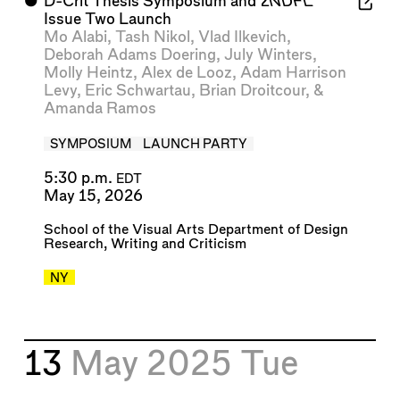
⬤
D-Crit Thesis Symposium and
2NDFL
Issue Two Launch
Mo Alabi
,
Tash Nikol
,
Vlad Ilkevich
,
Deborah Adams Doering
,
July Winters
,
Molly Heintz
,
Alex de Looz
,
Adam Harrison
Levy
,
Eric Schwartau
,
Brian Droitcour
, &
Amanda Ramos
SYMPOSIUM
LAUNCH PARTY
5:30 p.m.
EDT
May 15, 2026
School of the Visual Arts Department of Design
Research, Writing and Criticism
NY
13
May 2025
Tue