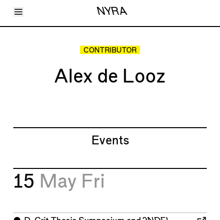
Toggle Menu
NYRA
Articles
Issues
Events
CONTRIBUTOR
Shortcuts
LARA
Alex de Looz
About
Shop
Subscribe
Account
Events
15
May
Fri