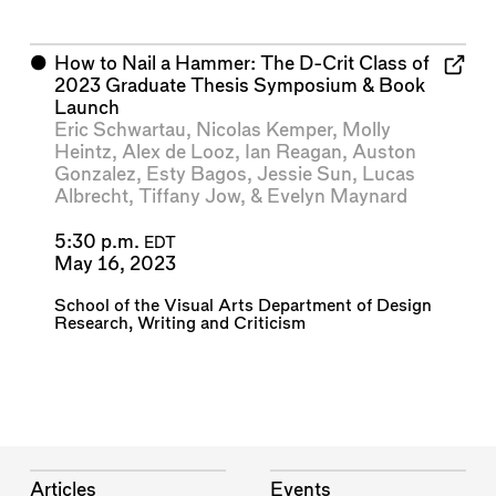
⬤
How to Nail a Hammer: The D-Crit Class of
2023 Graduate Thesis Symposium & Book
Launch
Eric Schwartau
,
Nicolas Kemper
,
Molly
Heintz
,
Alex de Looz
,
Ian Reagan
,
Auston
Gonzalez
,
Esty Bagos
,
Jessie Sun
,
Lucas
Albrecht
,
Tiffany Jow
, &
Evelyn Maynard
5:30 p.m.
EDT
May 16, 2023
School of the Visual Arts Department of Design
Research, Writing and Criticism
Articles
Events