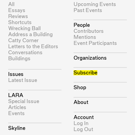
All
Upcoming Events
Essays
Past Events
Reviews
Shortcuts
People
Wrecking Ball
Contributors
Address a Building
Mentions
Catty Corner
Event Participants
Letters to the Editors
Conversations
Organizations
Buildings
Subscribe
Issues
Latest Issue
Shop
LARA
Special Issue
About
Articles
Events
Account
Log In
Skyline
Log Out