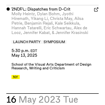
⬤
2NDFL
: Dispatches from D-Crit
Molly Heintz
,
Dylan Bohm
,
Jyothi
Hiremath
,
Yikang Li
,
Christa May
,
Ailsa
Petrie
,
Benjamin Rejali
,
Kale Seikkula
,
Hannah Tatarelli
,
Eric Schwartau
,
Alex de
Looz
,
Jennifer Kabat
, &
Jennifer Krasinski
LAUNCH PARTY
SYMPOSIUM
5:30 p.m.
EDT
May 13, 2025
School of the Visual Arts Department of Design
Research, Writing and Criticism
NY
16
May 2023
Tue