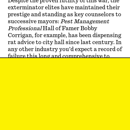
Despite the proven futility of this war, the
exterminator elites have maintained their
prestige and standing as key counselors to
successive mayors:
Pest Management
Professional
Hall of Famer Bobby
Corrigan, for example, has been dispensing
rat advice to city hall since last century. In
any other industry you’d expect a record of
failure this long and comprehensive to
have consequences, but pest control
clearly plays by different rules: The
ratcatchers seem as resilient and
invincible as the rats thems…
Aaron Timms, Ridgewood
Jul 26, 2025
LETTER TO THE
EDITORS
#46/47