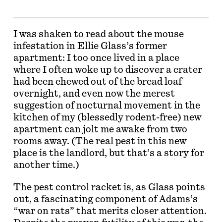
I was shaken to read about the mouse
infestation in Ellie Glass’s former
apartment: I too once lived in a place
where I often woke up to discover a crater
had been chewed out of the bread loaf
overnight, and even now the merest
suggestion of nocturnal movement in the
kitchen of my (blessedly rodent-free) new
apartment can jolt me awake from two
rooms away. (The real pest in this new
place is the landlord, but that’s a story for
another time.)
The pest control racket is, as Glass points
out, a fascinating component of Adams’s
“war on rats” that merits closer attention.