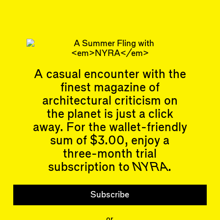
Subscribe
Read more
Replies to this article
Related articles
A casual encounter with the
finest magazine of
architectural criticism on
the planet is just a click
away. For the wallet-friendly
Articles
Events
sum of $3.00, enjoy a
All
Upcoming Events
three-month trial
Essays
Past Events
Reviews
subscription to
NYRA
.
Shortcuts
People
Wrecking Ball
Contributors
Address a Building
Subscribe
Mentions
Catty Corner
Event Participants
Letters to the Editors
or