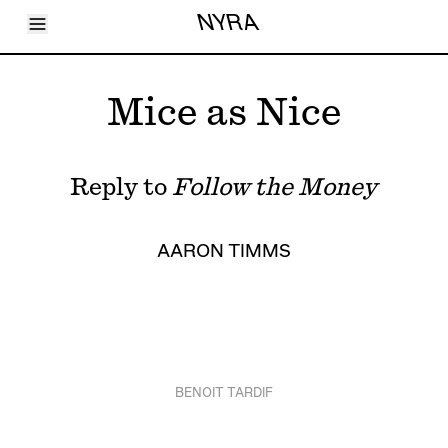
Toggle Menu
NYRA
Articles
Issues
Events
Mice as Nice
Shortcuts
LARA
About
Shop
Reply to
Follow the Money
Subscribe
Account
AARON TIMMS
BENOIT TARDIF