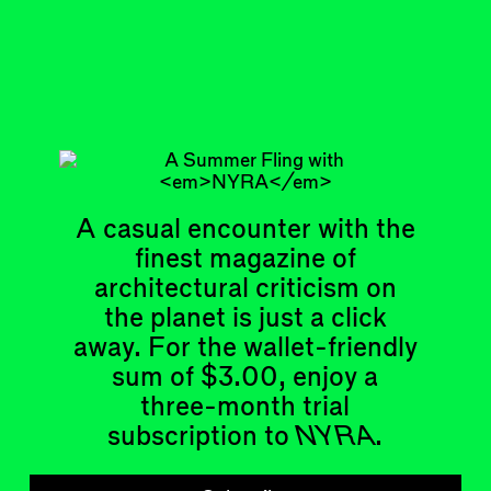
Feb 20, 2024
ADDRESS A BUILDING
#1
Subscribe
Read more
Related articles
A casual encounter with the
finest magazine of
architectural criticism on
the planet is just a click
away. For the wallet-friendly
sum of $3.00, enjoy a
Articles
Events
three-month trial
All
Upcoming Events
Essays
Past Events
subscription to
NYRA
.
Reviews
Shortcuts
People