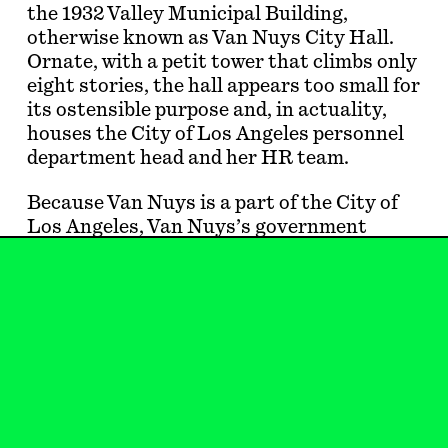
the 1932 Valley Municipal Building,
otherwise known as Van Nuys City Hall.
Ornate, with a petit tower that climbs only
eight stories, the hall appears too small for
its ostensible purpose and, in actuality,
houses the City of Los Angeles personnel
department head and her HR team.
Because Van Nuys is a part of the City of
Los Angeles, Van Nuys’s government
should be in Downtown Los Angeles, right?
Not fifteen or so miles northwest of LA
City Hall. Out in the Valley, among the
lords of bad taste—boring midrise office
towers wrapped in brown glass, dull stucco
a…
Wendy Gilmartin
is an architect and writer
in Los Angeles. She lives in the Valley.