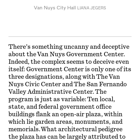
Van Nuys City Hall
LIANA JEGERS
There’s something uncanny and deceptive
about the Van Nuys Government Center.
Indeed, the complex seems to deceive even
itself: Government Center is only one of its
three designations, along with The Van
Nuys Civic Center and The San Fernando
Valley Administrative Center. The
program is just as variable: Ten local,
state, and federal government office
buildings flank an open-air plaza, within
which lie garden areas, monuments, and
memorials. What architectural pedigree
the plaza has can be largely attributed to