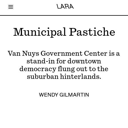
Toggle Menu
LARA
Articles
Issues
Events
Municipal Pastiche
Shortcuts
LARA
About
Shop
Van Nuys Government Center is a
Subscribe
Account
stand-in for downtown
democracy flung out to the
suburban hinterlands.
WENDY GILMARTIN