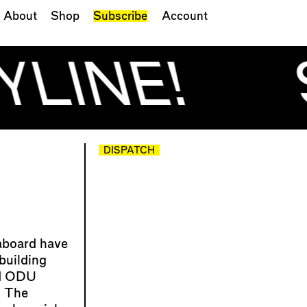
About
Shop
Subscribe
Account
YLINE!
DISPATCH
aboard have
building
nd ODU
 The