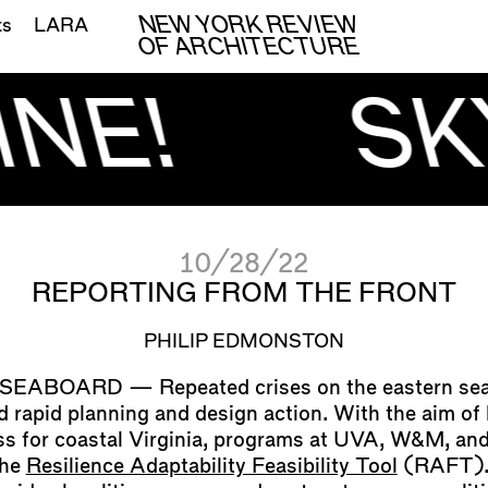
NEW YORK REVIEW
ts
LARA
OF ARCHITECTURE
NE!
SK
10/28/22
REPORTING FROM THE FRONT
PHILIP EDMONSTON
Repeated crises on the eastern se
d rapid planning and design action. With the aim of 
ss for coastal Virginia, programs at UVA, W&M, a
the
Resilience Adaptability Feasibility Tool
(RAFT).