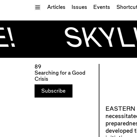
Toggle Menu
Articles
Issues
Events
Shortcu
!
SKYLI
89
Searching for a Good
Crisis
Subscribe
necessitate
preparedne
developed 