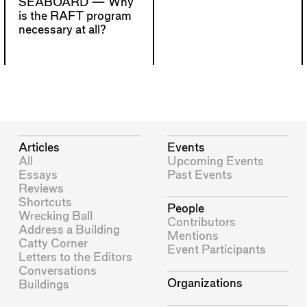
SEABOARD —
Why
is the RAFT program
necessary at all?
Articles
Events
All
Upcoming Events
Essays
Past Events
Reviews
Shortcuts
People
Wrecking Ball
Contributors
Address a Building
Mentions
Catty Corner
Event Participants
Letters to the Editors
Conversations
Organizations
Buildings