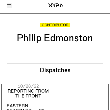
Toggle Menu
NYRA
Articles
Issues
Events
CONTRIBUTOR
Shortcuts
LARA
Philip Edmonston
About
Shop
Subscribe
Account
Dispatches
10/28/22
REPORTING FROM
THE FRONT
EASTERN