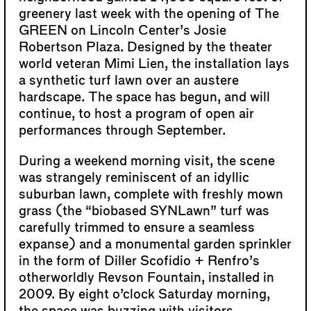
greenery last week with the opening of The
GREEN on Lincoln Center’s Josie
Robertson Plaza. Designed by the theater
world veteran Mimi Lien, the installation lays
a synthetic turf lawn over an austere
hardscape. The space has begun, and will
continue, to host a program of open air
performances through September.
During a weekend morning visit, the scene
was strangely reminiscent of an idyllic
suburban lawn, complete with freshly mown
grass (the “biobased SYNLawn” turf was
carefully trimmed to ensure a seamless
expanse) and a monumental garden sprinkler
in the form of Diller Scofidio + Renfro’s
otherworldly Revson Fountain, installed in
2009. By eight o’clock Saturday morning,