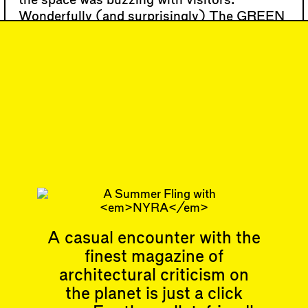
the space was buzzing with visitors.
Wonderfully (and surprisingly) The GREEN
is open to dogs.
…
#19
DISPATCH
Biennale Fever,
Lincoln Center Sees
Green, and more
Subscribe
A casual encounter with the
finest magazine of
Articles
Events
architectural criticism on
All
Upcoming Events
the planet is just a click
Essays
Past Events
Reviews