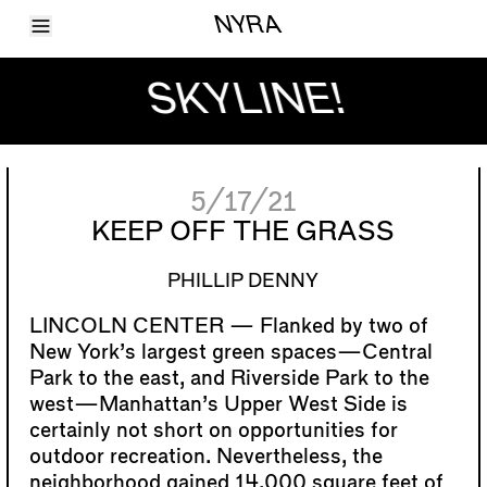
Toggle Menu
NYRA
Articles
Issues
SKYLINE!
Events
Shortcuts
LARA
About
Shop
5/17/21
Subscribe
Account
KEEP OFF THE GRASS
PHILLIP DENNY
Flanked by two of
New York’s largest green spaces—Central
Park to the east, and Riverside Park to the
west—Manhattan’s Upper West Side is
certainly not short on opportunities for
outdoor recreation. Nevertheless, the
neighborhood gained 14,000 square feet of