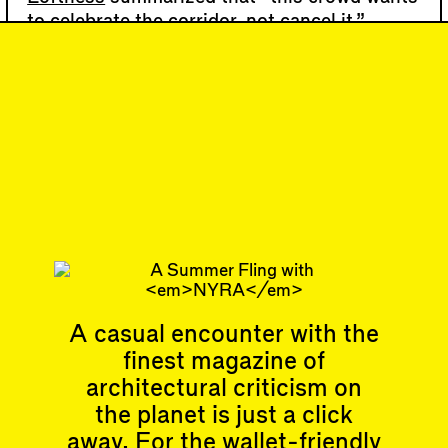
to celebrate the corridor, not cancel it.”
Similarly, the 450 Warren Street developer,
Sam Alison-Mayne
of Tankhouse, marketed
the building’s open-air …
76
DISPATCH
Organizing
Movement(s)
Subscribe
A casual encounter with the
finest magazine of
Articles
Events
architectural criticism on
All
Upcoming Events
Essays
Past Events
the planet is just a click
Reviews
away. For the wallet-friendly