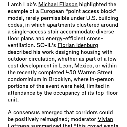
Larch Lab’s
Michael Eliason
highlighted the
example of a European “point access block”
model, rarely permissible under U.S. building
codes, in which apartments clustered around
a single-access stair accommodate diverse
floor plans and energy-efficient cross-
ventilation. SO-IL’s
Florian Idenburg
described his work designing housing with
outdoor circulation, whether as part of a low-
cost development in Leon, Mexico, or within
the recently completed 450 Warren Street
condominium in Brooklyn, where in-person
portions of the event were held, limited in
attendance by the occupancy of its top-floor
unit.
A consensus emerged that corridors could
be positively reimagined; moderator
Vivian
Loftness
summarized that “this crowd wants