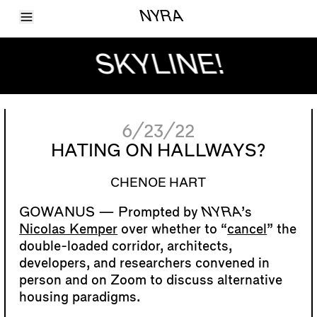
Toggle Menu
NYRA
Articles
Issues
SKYLINE!
Events
Shortcuts
LARA
About
Shop
6/23/22
Subscribe
Account
HATING ON HALLWAYS?
CHENOE HART
Prompted by
NYRA
’s
Nicolas Kemper
over whether to “
cancel
” the
double-loaded corridor, architects,
developers, and researchers convened in
person and on Zoom to discuss alternative
housing paradigms.