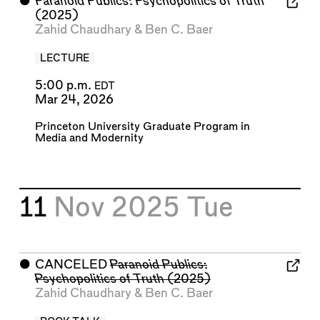
⬤
Paranoid Publics: Psychopolitics of Truth
(2025)
Zahid Chaudhary
&
Ben C. Baer
LECTURE
5:00 p.m.
EDT
Mar 24, 2026
Princeton University Graduate Program in
Media and Modernity
11
Nov 2025
Tue
⬤
CANCELED
Paranoid Publics:
Psychopolitics of Truth
(2025)
Zahid Chaudhary
&
Ben C. Baer