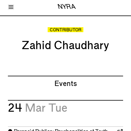
Toggle Menu
NYRA
Articles
Issues
Events
CONTRIBUTOR
Shortcuts
LARA
Zahid Chaudhary
About
Shop
Subscribe
Account
Events
24
Mar
Tue