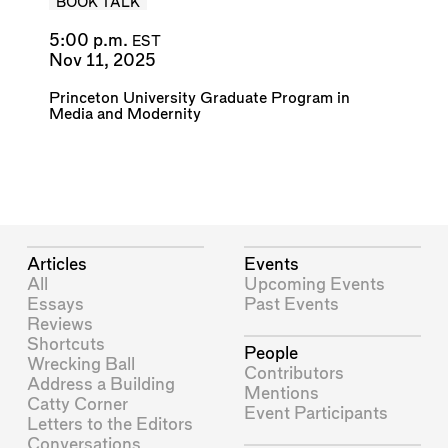
BOOK TALK
5:00 p.m.
EST
Nov 11, 2025
Princeton University Graduate Program in
Media and Modernity
Articles
Events
All
Upcoming Events
Essays
Past Events
Reviews
Shortcuts
People
Wrecking Ball
Contributors
Address a Building
Mentions
Catty Corner
Event Participants
Letters to the Editors
Conversations