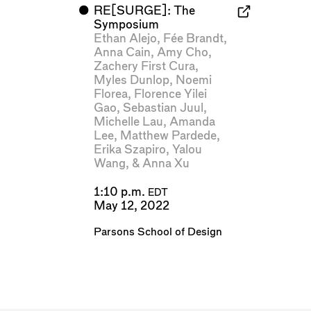
⬤
RE[SURGE]: The
Symposium
Ethan Alejo
,
Fée Brandt
,
Anna Cain
,
Amy Cho
,
Zachery First Cura
,
Myles Dunlop
,
Noemi
Florea
,
Florence Yilei
Gao
,
Sebastian Juul
,
Michelle Lau
,
Amanda
Lee
,
Matthew Pardede
,
Erika Szapiro
,
Yalou
Wang
, &
Anna Xu
1:10 p.m.
EDT
May 12, 2022
Parsons School of Design