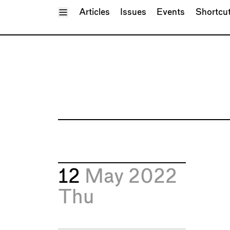
Toggle Menu
Articles
Issues
Events
Shortcu
12
May 2022
Thu