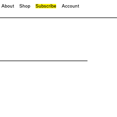
About
Shop
Subscribe
Account