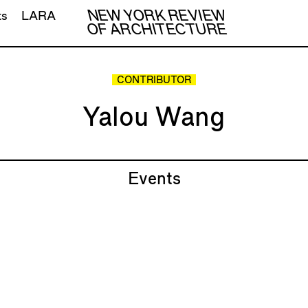
NEW YORK REVIEW
ts
LARA
OF ARCHITECTURE
CONTRIBUTOR
Yalou Wang
Events