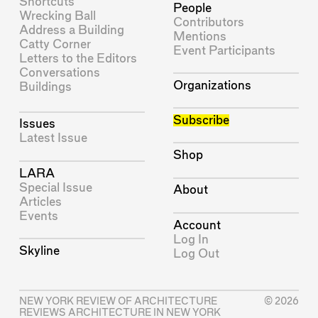
Shortcuts
People
Wrecking Ball
Contributors
Address a Building
Mentions
Catty Corner
Event Participants
Letters to the Editors
Conversations
Organizations
Buildings
Subscribe
Issues
Latest Issue
Shop
LARA
Special Issue
About
Articles
Events
Account
Log In
Skyline
Log Out
NEW YORK REVIEW OF ARCHITECTURE
© 2026
REVIEWS ARCHITECTURE IN NEW YORK