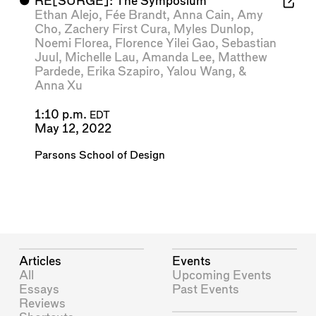
⬤
RE[SURGE]: The Symposium
Ethan Alejo
,
Fée Brandt
,
Anna Cain
,
Amy
Cho
,
Zachery First Cura
,
Myles Dunlop
,
Noemi Florea
,
Florence Yilei Gao
,
Sebastian
Juul
,
Michelle Lau
,
Amanda Lee
,
Matthew
Pardede
,
Erika Szapiro
,
Yalou Wang
, &
Anna Xu
1:10 p.m.
EDT
May 12, 2022
Parsons School of Design
Articles
Events
All
Upcoming Events
Essays
Past Events
Reviews