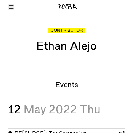
Toggle Menu
NYRA
Articles
Issues
Events
CONTRIBUTOR
Shortcuts
LARA
Ethan Alejo
About
Shop
Subscribe
Account
Events
12
May 2022
Thu