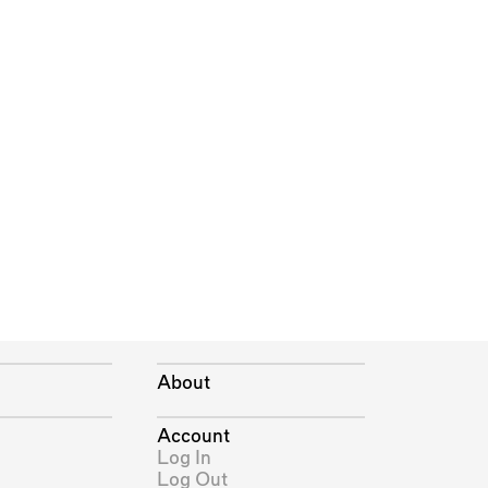
About
Account
Log In
Log Out