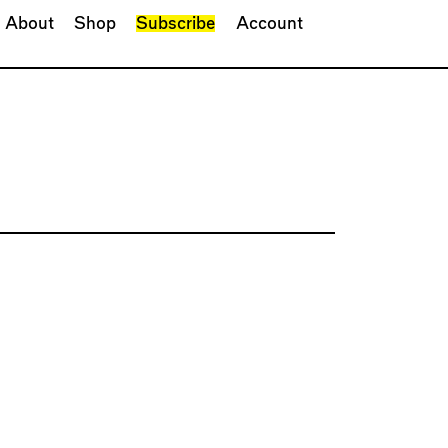
About
Shop
Subscribe
Account