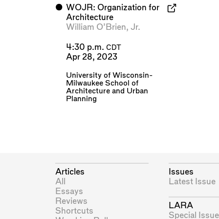
⬤
WOJR: Organization for
Architecture
William O’Brien, Jr.
4:30 p.m.
CDT
Apr 28, 2023
University of Wisconsin-
Milwaukee School of
Architecture and Urban
Planning
Articles
Issues
All
Latest Issue
Essays
Reviews
LARA
Shortcuts
Special Issue