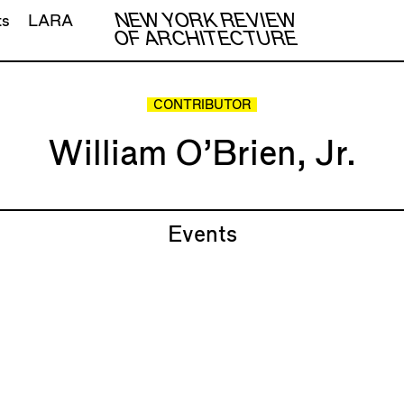
NEW YORK REVIEW
ts
LARA
OF ARCHITECTURE
CONTRIBUTOR
William O’Brien, Jr.
Events