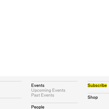
Events
Subscribe
Upcoming Events
Past Events
Shop
People