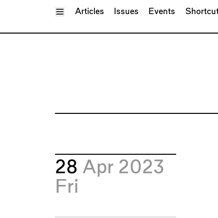
Toggle Menu
Articles
Issues
Events
Shortcu
28
Apr 2023
Fri