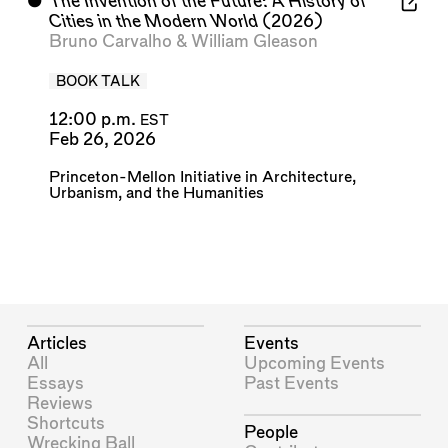
⬤
The Invention of the Future: A History of
Cities in the Modern World
(2026)
Bruno Carvalho
&
William Gleason
BOOK TALK
12:00 p.m.
EST
Feb 26, 2026
Princeton-Mellon Initiative in Architecture,
Urbanism, and the Humanities
Articles
Events
All
Upcoming Events
Essays
Past Events
Reviews
Shortcuts
People
Wrecking Ball