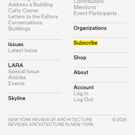
Contributors
Address a Building
Mentions
Catty Corner
Event Participants
Letters to the Editors
Conversations
Organizations
Buildings
Subscribe
Issues
Latest Issue
Shop
LARA
Special Issue
About
Articles
Events
Account
Log In
Skyline
Log Out
NEW YORK REVIEW OF ARCHITECTURE
© 2026
REVIEWS ARCHITECTURE IN NEW YORK