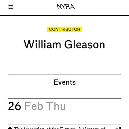
Toggle Menu
NYRA
Articles
Issues
Events
CONTRIBUTOR
Shortcuts
LARA
William Gleason
About
Shop
Subscribe
Account
Events
26
Feb
Thu