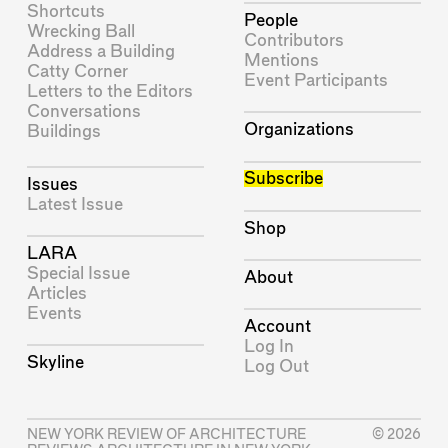
Shortcuts
People
Wrecking Ball
Contributors
Address a Building
Mentions
Catty Corner
Event Participants
Letters to the Editors
Conversations
Organizations
Buildings
Subscribe
Issues
Latest Issue
Shop
LARA
Special Issue
About
Articles
Events
Account
Log In
Skyline
Log Out
NEW YORK REVIEW OF ARCHITECTURE
© 2026