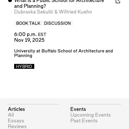
⬤
What is a Public School for Architecture
and Planning?
Dubravka Sekulić
&
Wilfried Kuehn
BOOK TALK
DISCUSSION
6:00 p.m.
EST
Nov 19, 2025
University at Buffalo School of Architecture and
Planning
HYBRID
Articles
Events
All
Upcoming Events
Essays
Past Events
Reviews