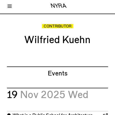
Toggle Menu
NYRA
Articles
Issues
Events
CONTRIBUTOR
Shortcuts
LARA
Wilfried Kuehn
About
Shop
Subscribe
Account
Events
19
Nov 2025
Wed