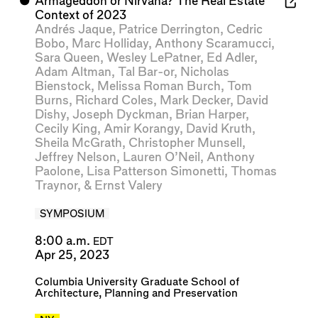
⬤
Armageddon or Nirvana? The Real Estate
Context of 2023
Andrés Jaque
,
Patrice Derrington
,
Cedric
Bobo
,
Marc Holliday
,
Anthony Scaramucci
,
Sara Queen
,
Wesley LePatner
,
Ed Adler
,
Adam Altman
,
Tal Bar-or
,
Nicholas
Bienstock
,
Melissa Roman Burch
,
Tom
Burns
,
Richard Coles
,
Mark Decker
,
David
Dishy
,
Joseph Dyckman
,
Brian Harper
,
Cecily King
,
Amir Korangy
,
David Kruth
,
Sheila McGrath
,
Christopher Munsell
,
Jeffrey Nelson
,
Lauren O’Neil
,
Anthony
Paolone
,
Lisa Patterson Simonetti
,
Thomas
Traynor
, &
Ernst Valery
SYMPOSIUM
8:00 a.m.
EDT
Apr 25, 2023
Columbia University Graduate School of
Architecture, Planning and Preservation