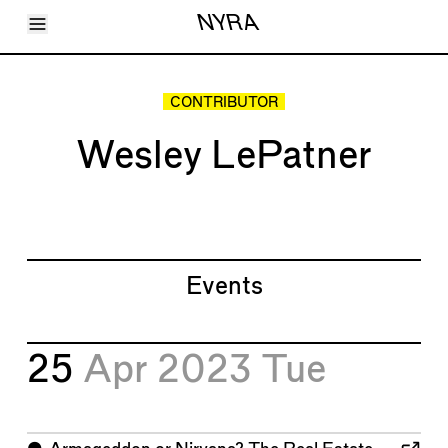
Toggle Menu
NYRA
Articles
Issues
Events
CONTRIBUTOR
Shortcuts
LARA
Wesley LePatner
About
Shop
Subscribe
Account
Events
25
Apr 2023
Tue