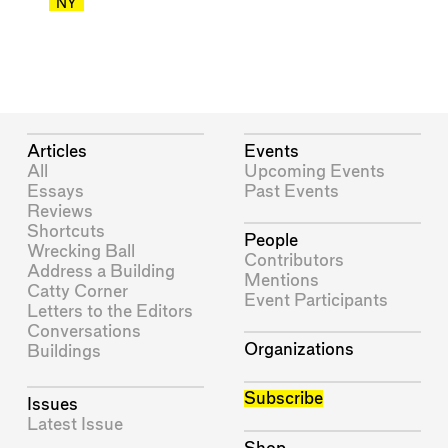
NY
Articles
Events
All
Upcoming Events
Essays
Past Events
Reviews
Shortcuts
People
Wrecking Ball
Contributors
Address a Building
Mentions
Catty Corner
Event Participants
Letters to the Editors
Conversations
Organizations
Buildings
Subscribe
Issues
Latest Issue