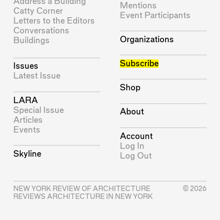
Address a Building
Mentions
Catty Corner
Event Participants
Letters to the Editors
Conversations
Organizations
Buildings
Subscribe
Issues
Latest Issue
Shop
LARA
Special Issue
About
Articles
Events
Account
Log In
Skyline
Log Out
NEW YORK REVIEW OF ARCHITECTURE
© 2026
REVIEWS ARCHITECTURE IN NEW YORK