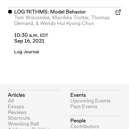
⬤
LOG'RITHMS: Model Behavior
Tom Wiscombe
,
Marrikka Trotter
,
Thomas
Demand
, &
Wendy Hui Kyong Chun
10:30 a.m.
EDT
Sep 16, 2021
Log Journal
Articles
Events
All
Upcoming Events
Essays
Past Events
Reviews
Shortcuts
People
Wrecking Ball
Contributors