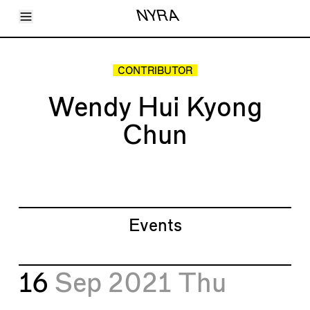
Toggle Menu
NYRA
Articles
Issues
Events
CONTRIBUTOR
Shortcuts
LARA
Wendy Hui Kyong
About
Shop
Chun
Subscribe
Account
Events
16
Sep 2021
Thu