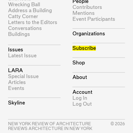
People
Wrecking Ball
Contributors
Address a Building
Mentions
Catty Corner
Event Participants
Letters to the Editors
Conversations
Organizations
Buildings
Subscribe
Issues
Latest Issue
Shop
LARA
Special Issue
About
Articles
Events
Account
Log In
Skyline
Log Out
NEW YORK REVIEW OF ARCHITECTURE
© 2026
REVIEWS ARCHITECTURE IN NEW YORK