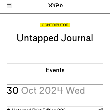
Toggle Menu
NYRA
Articles
Issues
Events
CONTRIBUTOR
Shortcuts
LARA
Untapped Journal
About
Shop
Subscribe
Account
Events
30
Oct 2024
Wed