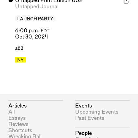
⬤
Untapped Print Edition 002
Untapped Journal
LAUNCH PARTY
6:00 p.m.
EDT
Oct 30, 2024
a83
NY
Articles
Events
All
Upcoming Events
Essays
Past Events
Reviews
Shortcuts
People
Wrecking Ball