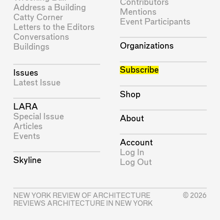
Contributors
Address a Building
Mentions
Catty Corner
Event Participants
Letters to the Editors
Conversations
Organizations
Buildings
Subscribe
Issues
Latest Issue
Shop
LARA
Special Issue
About
Articles
Events
Account
Log In
Skyline
Log Out
NEW YORK REVIEW OF ARCHITECTURE
© 2026
REVIEWS ARCHITECTURE IN NEW YORK