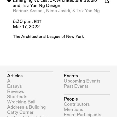
⬤
Emerging Voices: JA Architecture Studio
and Tsz Yan Ng Design
Behnaz Assadi
,
Nima Javidi
, &
Tsz Yan Ng
6:30 p.m.
EDT
Mar 17, 2022
The Architectural League of New York
Articles
Events
All
Upcoming Events
Essays
Past Events
Reviews
Shortcuts
People
Wrecking Ball
Contributors
Address a Building
Mentions
Catty Corner
Event Participants