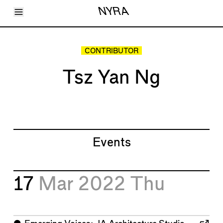
Toggle Menu
NYRA
Articles
Issues
Events
CONTRIBUTOR
Shortcuts
LARA
Tsz Yan Ng
About
Shop
Subscribe
Account
Events
17
Mar 2022
Thu