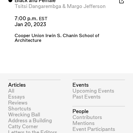
⬤
Black and Female
Tsitsi Dangarembga
&
Margo Jefferson
7:00 p.m.
EST
Jan 20, 2023
Cooper Union Irwin S. Chanin School of
Architecture
Articles
Events
All
Upcoming Events
Essays
Past Events
Reviews
Shortcuts
People
Wrecking Ball
Contributors
Address a Building
Mentions
Catty Corner
Event Participants
Letters to the Editors