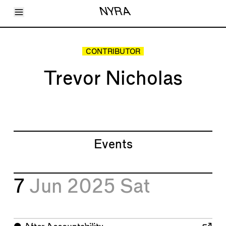
Toggle Menu
NYRA
Articles
Issues
Events
CONTRIBUTOR
Shortcuts
LARA
Trevor Nicholas
About
Shop
Subscribe
Account
Events
7
Jun 2025
Sat