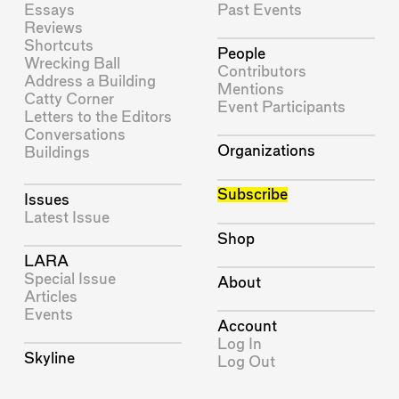
Essays
Past Events
Reviews
Shortcuts
People
Wrecking Ball
Contributors
Address a Building
Mentions
Catty Corner
Event Participants
Letters to the Editors
Conversations
Organizations
Buildings
Subscribe
Issues
Latest Issue
Shop
LARA
Special Issue
About
Articles
Events
Account
Log In
Skyline
Log Out