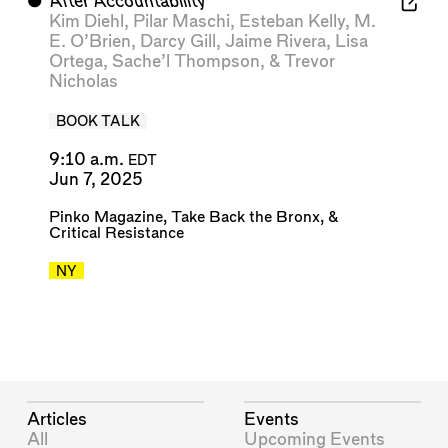
⬤
After Accountability
Kim Diehl
,
Pilar Maschi
,
Esteban Kelly
,
M.
E. O’Brien
,
Darcy Gill
,
Jaime Rivera
,
Lisa
Ortega
,
Sache’l Thompson
, &
Trevor
Nicholas
BOOK TALK
9:10 a.m.
EDT
Jun 7, 2025
Pinko Magazine
,
Take Back the Bronx
, &
Critical Resistance
NY
Articles
Events
All
Upcoming Events