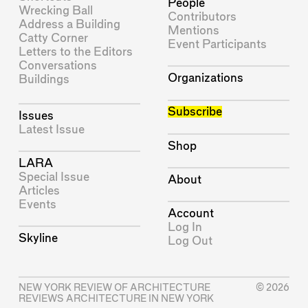
People
Wrecking Ball
Contributors
Address a Building
Mentions
Catty Corner
Event Participants
Letters to the Editors
Conversations
Organizations
Buildings
Subscribe
Issues
Latest Issue
Shop
LARA
Special Issue
About
Articles
Events
Account
Log In
Skyline
Log Out
NEW YORK REVIEW OF ARCHITECTURE
© 2026
REVIEWS ARCHITECTURE IN NEW YORK