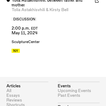
⬤
Tolia Astakhishvili: between father and
mother
Tolia Astakhisvhili
&
Kirsty Bell
DISCUSSION
2:00 p.m.
EDT
May 11, 2024
SculptureCenter
NY
Articles
Events
All
Upcoming Events
Essays
Past Events
Reviews
Shortcuts