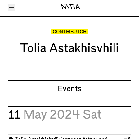
Toggle Menu
NYRA
Articles
Issues
Events
CONTRIBUTOR
Shortcuts
LARA
Tolia Astakhisvhili
About
Shop
Subscribe
Account
Events
11
May 2024
Sat