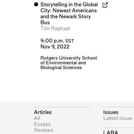
⬤
Storytelling in the Global
City: Newest Americans
and the Newark Story
Bus
Tim Raphael
4:00 p.m.
EST
Nov 9, 2022
Rutgers University School
of Environmental and
Biological Sciences
Articles
Issues
All
Latest Issue
Essays
Reviews
LARA