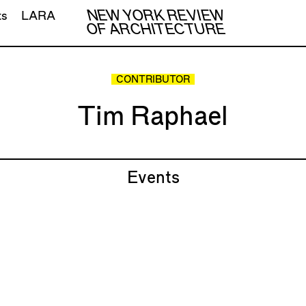
NEW YORK REVIEW
ts
LARA
OF ARCHITECTURE
CONTRIBUTOR
Tim Raphael
Events