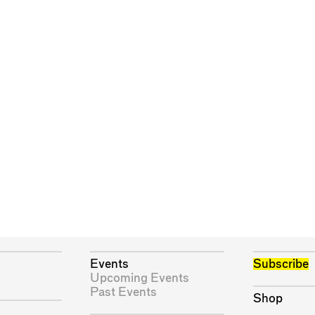
Events
Subscribe
Upcoming Events
Past Events
Shop