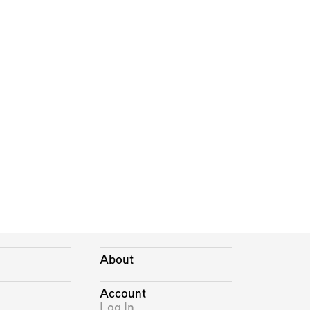
About
Account
Log In