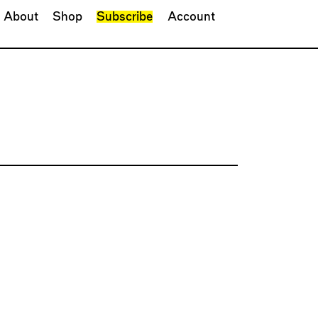
About
Shop
Subscribe
Account