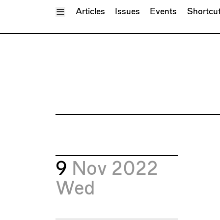
Toggle Menu
Articles
Issues
Events
Shortcu
9
Nov 2022
Wed