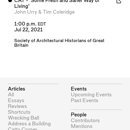
⬤
CAT - 'Some Fresh and Saner Way of
Living’
John Urry
&
Tim Coleridge
1:00 p.m.
EDT
Jul 22, 2021
Society of Architectural Historians of Great
Britain
Articles
Events
All
Upcoming Events
Essays
Past Events
Reviews
Shortcuts
People
Wrecking Ball
Contributors
Address a Building
Mentions
Catty Corner