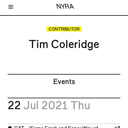
Toggle Menu
NYRA
Articles
Issues
Events
CONTRIBUTOR
Shortcuts
LARA
Tim Coleridge
About
Shop
Subscribe
Account
Events
22
Jul 2021
Thu